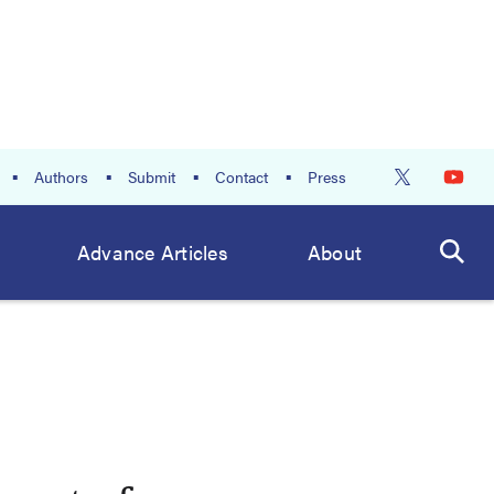
Authors
Submit
Contact
Press
Advance Articles
About