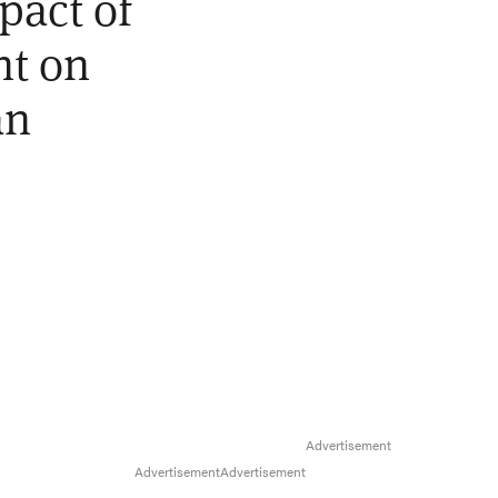
pact of
nt on
an