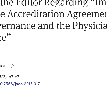
o the Editor Regarding “Im
le Accreditation Agreeme
ernance and the Physici
ce”
TIONS
5(2): e2-e2
10.7556/jaoa.2015.017