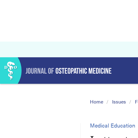
Home
Issues
F
Medical Education