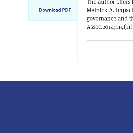
The author offers 
Melnick A. Impact
Download PDF
governance and th
Assoc.2014;114(11)