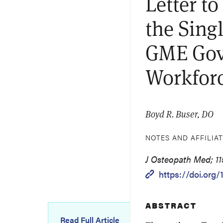
Letter t
the Sing
GME Gov
Workfor
Boyd R. Buser, DO
NOTES AND AFFILIA
J Osteopath Med; 11
https://doi.org/
ABSTRACT
Read Full Article