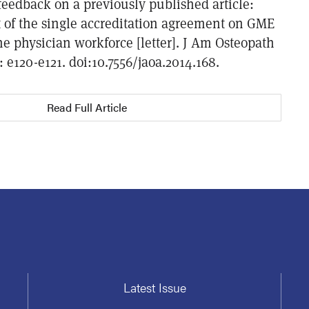
feedback on a previously published article:
 of the single accreditation agreement on GME
e physician workforce [letter]. J Am Osteopath
: e120-e121. doi:10.7556/jaoa.2014.168.
Read Full Article
Latest Issue