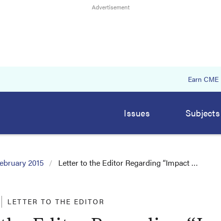
Earn CME
Issues
Subjects
ebruary 2015
Letter to the Editor Regarding “Impact …
LETTER TO THE EDITOR