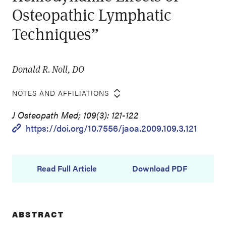
Osteopathic Lymphatic
Techniques”
Donald R. Noll, DO
NOTES AND AFFILIATIONS
J Osteopath Med; 109(3): 121-122
https://doi.org/10.7556/jaoa.2009.109.3.121
Read Full Article
Download PDF
ABSTRACT