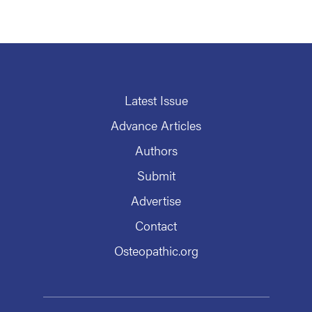
Latest Issue
Advance Articles
Authors
Submit
Advertise
Contact
Osteopathic.org