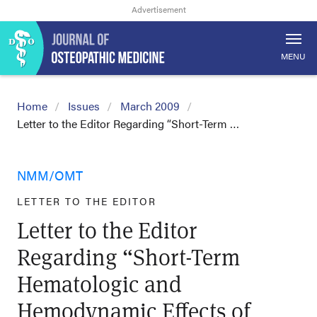
MENU
Home
Issues
March 2009
Letter to the Editor Regarding “Short-Term …
NMM/OMT
LETTER TO THE EDITOR
Letter to the Editor
Regarding “Short-Term
Hematologic and
Hemodynamic Effects of