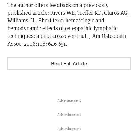
The author offers feedback on a previously
published article: Rivers WE, Treffer KD, Glaros AG,
Williams CL. Short-term hematologic and
hemodynamic effects of osteopathic lymphatic
techniques: a pilot crossover trial. J Am Osteopath
Assoc. 2008;108: 646-651.
Read Full Article