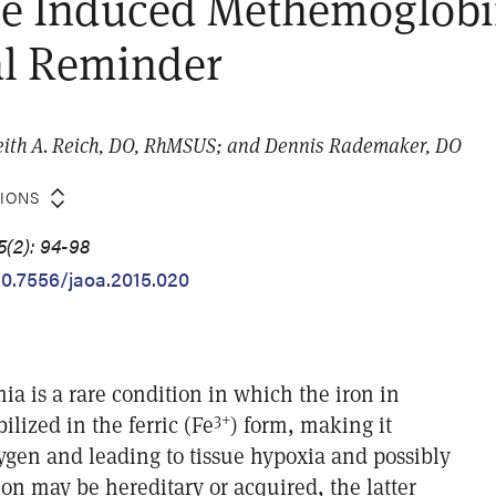
ne Induced Methemoglob
al Reminder
eith A. Reich, DO, RhMSUS; and Dennis Rademaker, DO
TIONS
5(2): 94-98
/10.7556/jaoa.2015.020
 is a rare condition in which the iron in
3+
ilized in the ferric (Fe
) form, making it
ygen and leading to tissue hypoxia and possibly
on may be hereditary or acquired, the latter