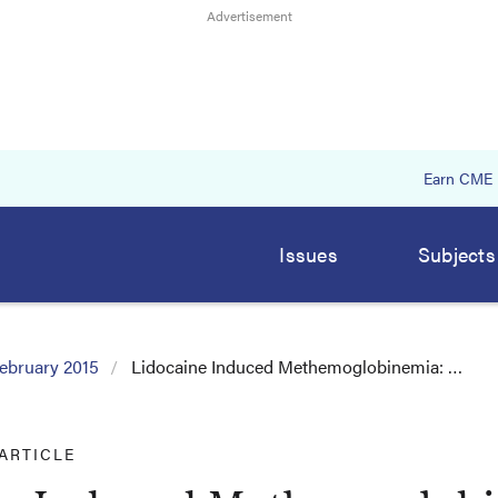
Earn CME
Issues
Subjects
ebruary 2015
Lidocaine Induced Methemoglobinemia: …
ARTICLE