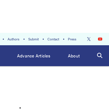
Authors
Submit
Contact
Press
Advance Articles
About