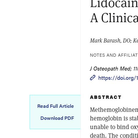
Lidocai
A Clinic
Mark Barash, DO; K
NOTES AND AFFILIA
J Osteopath Med; 11
https://doi.org
ABSTRACT
Read Full Article
Methemoglobinemia
hemoglobin is stab
Download PDF
unable to bind ox
death. The conditi