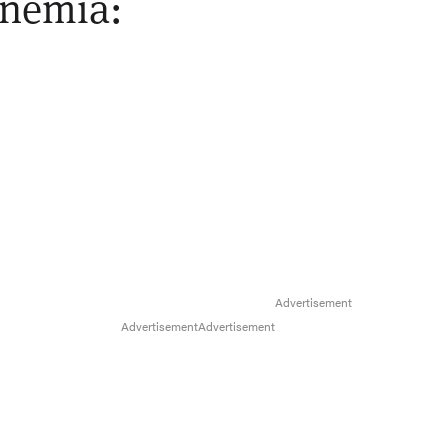
inemia: