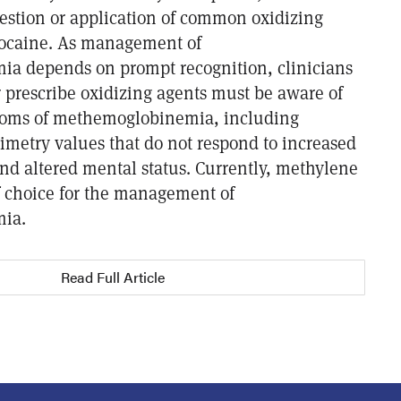
gestion or application of common oxidizing
docaine. As management of
a depends on prompt recognition, clinicians
 prescribe oxidizing agents must be aware of
ptoms of methemoglobinemia, including
imetry values that do not respond to increased
and altered mental status. Currently, methylene
of choice for the management of
ia.
Read Full Article