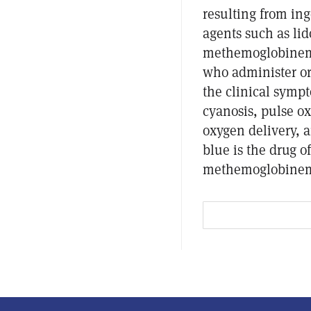
resulting from in
agents such as li
methemoglobinemi
who administer or
the clinical sym
cyanosis, pulse ox
oxygen delivery, 
blue is the drug 
methemoglobinem