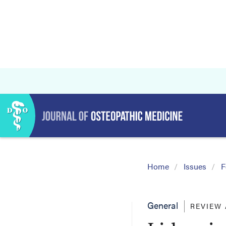
Home
Issues
F
General
REVIEW 