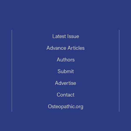
Latest Issue
Advance Articles
Authors
Submit
Advertise
Contact
Osteopathic.org