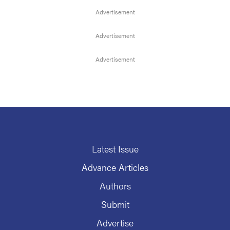
Latest Issue
Advance Articles
Authors
Submit
Advertise