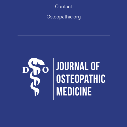
Contact
Osteopathic.org