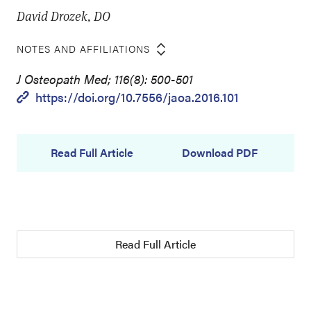
David Drozek, DO
NOTES AND AFFILIATIONS
J Osteopath Med; 116(8): 500-501
https://doi.org/10.7556/jaoa.2016.101
Read Full Article
Download PDF
Read Full Article