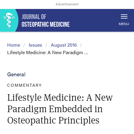
MENU
Home
Issues
August 2016
Lifestyle Medicine: A New Paradigm …
General
COMMENTARY
Lifestyle Medicine: A New
Paradigm Embedded in
Osteopathic Principles