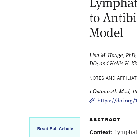
Lymphat
to Antib
Model
Lisa M. Hodge, PhD; 
DO; and Hollis H. K
NOTES AND AFFILIA
J Osteopath Med; 11
https://doi.org/
ABSTRACT
Read Full Article
Context
: Lymphat