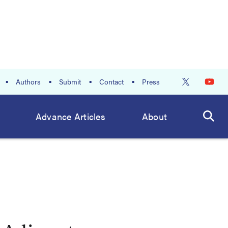
Authors
Submit
Contact
Press
Advance Articles
About