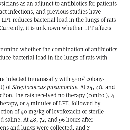
sicians as an adjunct to antibiotics for patients
ract infections, and previous studies have
LPT reduces bacterial load in the lungs of rats
urrently, it is unknown whether LPT affects
etermine whether the combination of antibiotics
ce bacterial load in the lungs of rats with
.
7
re infected intranasally with 5×10
colony-
U) of
Streptococcus pneumoniae
. At 24, 48, and
ction, the rats received no therapy (control), 4
herapy, or 4 minutes of LPT, followed by
tion of 40 mg/kg of levofoxacin or sterile
 saline. At 48, 72, and 96 hours after
leens and lungs were collected, and
S