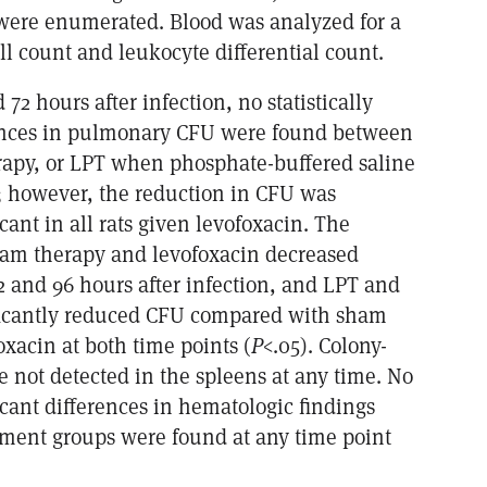
ere enumerated. Blood was analyzed for a
l count and leukocyte differential count.
 72 hours after infection, no statistically
rences in pulmonary CFU were found between
rapy, or LPT when phosphate-buffered saline
 however, the reduction in CFU was
ficant in all rats given levofoxacin. The
am therapy and levofoxacin decreased
72 and 96 hours after infection, and LPT and
ficantly reduced CFU compared with sham
xacin at both time points (
P
<.05). Colony-
 not detected in the spleens at any time. No
ificant differences in hematologic findings
ment groups were found at any time point