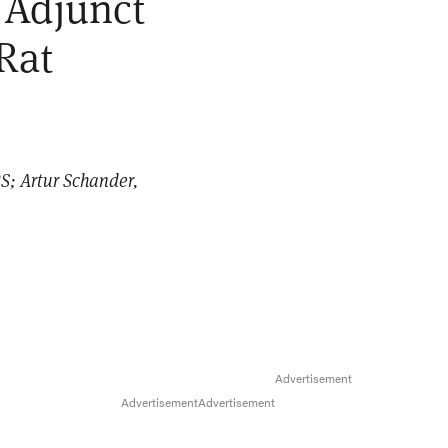
 Adjunct
Rat
S; Artur Schander,