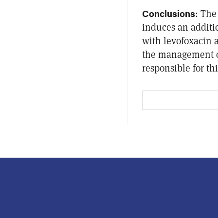
Conclusions
: The
induces an addit
with levofoxacin a
the management 
responsible for thi