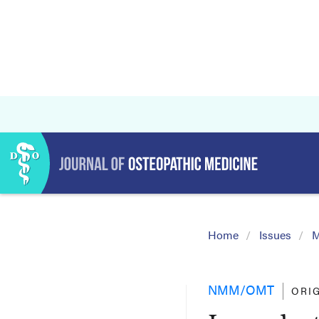
Home
Issues
M
NMM/OMT
ORI