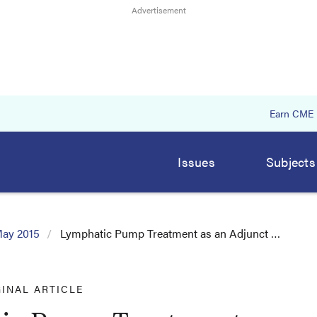
Earn CME
Issues
Subjects
ay 2015
Lymphatic Pump Treatment as an Adjunct …
GINAL ARTICLE