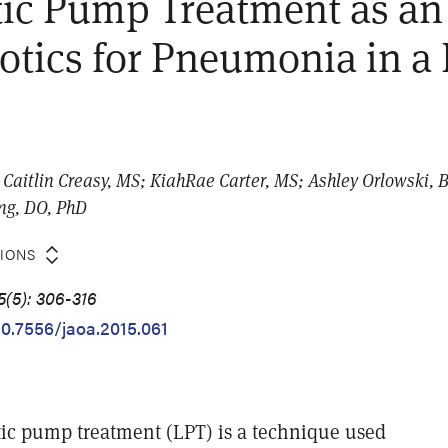
ic Pump Treatment as an
iotics for Pneumonia in a 
Caitlin Creasy, MS; KiahRae Carter, MS; Ashley Orlowski, B
ing, DO, PhD
TIONS
5(5): 306-316
10.7556/jaoa.2015.061
ic pump treatment (LPT) is a technique used