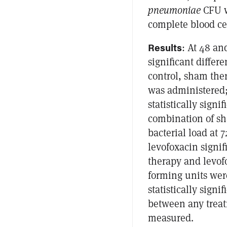
pneumoniae
CFU w
complete blood cel
Results
: At 48 and
significant diffe
control, sham the
was administered;
statistically signi
combination of sh
bacterial load at 
levofoxacin signi
therapy and levofo
forming units were
statistically sign
between any treat
measured.