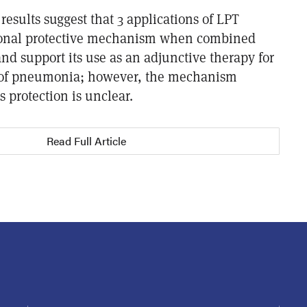
 results suggest that 3 applications of LPT
ional protective mechanism when combined
nd support its use as an adjunctive therapy for
of pneumonia; however, the mechanism
s protection is unclear.
Read Full Article