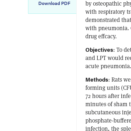
by osteopathic phy
Download PDF
with respiratory t
demonstrated that 
with pneumonia. C
drug effcacy.
Objectives
: To d
and LPT would redu
acute pneumonia
Methods
: Rats we
forming units (CF
72 hours after infe
minutes of sham t
subcutaneous injec
phosphate-buffered
infection, the sp