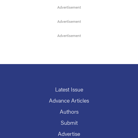
Latest Issue
Advance Articles
Authors
Submit
Advertise