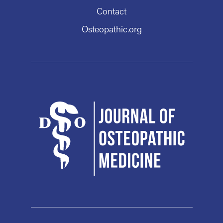
Contact
Osteopathic.org