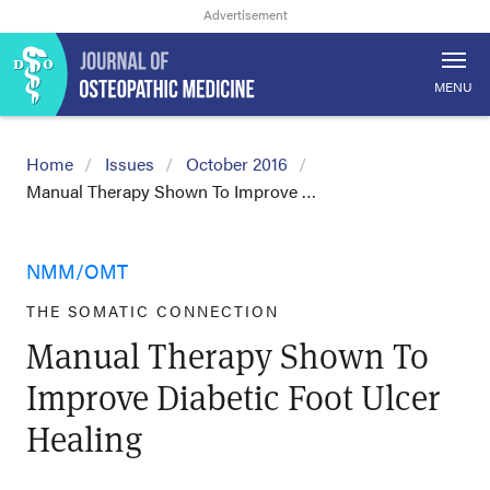
MENU
Home
Issues
October 2016
Manual Therapy Shown To Improve …
NMM/OMT
THE SOMATIC CONNECTION
Manual Therapy Shown To
Improve Diabetic Foot Ulcer
Healing