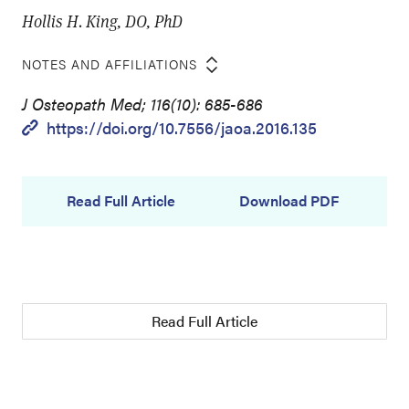
Hollis H. King, DO, PhD
NOTES AND AFFILIATIONS
J Osteopath Med; 116(10): 685-686
https://doi.org/10.7556/jaoa.2016.135
Read Full Article
Download PDF
Read Full Article