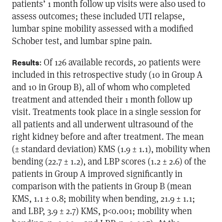
patients’ 1 month follow up visits were also used to
assess outcomes; these included UTI relapse,
lumbar spine mobility assessed with a modified
Schober test, and lumbar spine pain.
: Of 126 available records, 20 patients were
Results
included in this retrospective study (10 in Group A
and 10 in Group B), all of whom who completed
treatment and attended their 1 month follow up
visit. Treatments took place in a single session for
all patients and all underwent ultrasound of the
right kidney before and after treatment. The mean
(± standard deviation) KMS (1.9 ± 1.1), mobility when
bending (22.7 ± 1.2), and LBP scores (1.2 ± 2.6) of the
patients in Group A improved significantly in
comparison with the patients in Group B (mean
KMS, 1.1 ± 0.8; mobility when bending, 21.9 ± 1.1;
and LBP, 3.9 ± 2.7) KMS, p<0.001; mobility when