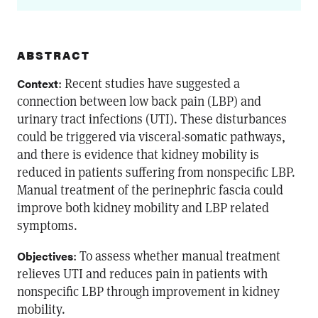
ABSTRACT
: Recent studies have suggested a
Context
connection between low back pain (LBP) and
urinary tract infections (UTI). These disturbances
could be triggered via visceral-somatic pathways,
and there is evidence that kidney mobility is
reduced in patients suffering from nonspecific LBP.
Manual treatment of the perinephric fascia could
improve both kidney mobility and LBP related
symptoms.
: To assess whether manual treatment
Objectives
relieves UTI and reduces pain in patients with
nonspecific LBP through improvement in kidney
mobility.