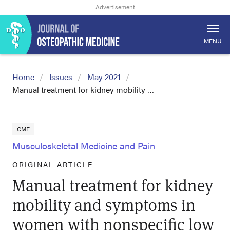
MENU
Home
Issues
May 2021
Manual treatment for kidney mobility …
CME
Musculoskeletal Medicine and Pain
ORIGINAL ARTICLE
Manual treatment for kidney
mobility and symptoms in
women with nonspecific low