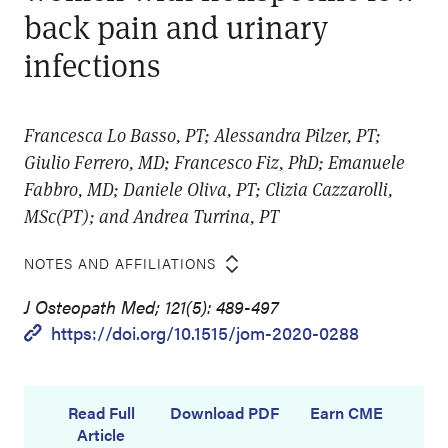
back pain and urinary
infections
Francesca Lo Basso, PT; Alessandra Pilzer, PT;
Giulio Ferrero, MD; Francesco Fiz, PhD; Emanuele
Fabbro, MD; Daniele Oliva, PT; Clizia Cazzarolli,
MSc(PT); and Andrea Turrina, PT
NOTES AND AFFILIATIONS
J Osteopath Med; 121(5): 489-497
https://doi.org/10.1515/jom-2020-0288
Read Full
Download PDF
Earn CME
Article