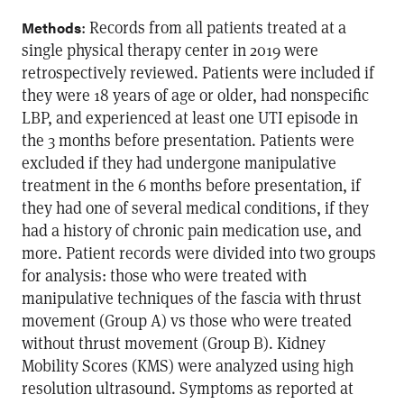
: Records from all patients treated at a
Methods
single physical therapy center in 2019 were
retrospectively reviewed. Patients were included if
they were 18 years of age or older, had nonspecific
LBP, and experienced at least one UTI episode in
the 3 months before presentation. Patients were
excluded if they had undergone manipulative
treatment in the 6 months before presentation, if
they had one of several medical conditions, if they
had a history of chronic pain medication use, and
more. Patient records were divided into two groups
for analysis: those who were treated with
manipulative techniques of the fascia with thrust
movement (Group A) vs those who were treated
without thrust movement (Group B). Kidney
Mobility Scores (KMS) were analyzed using high
resolution ultrasound. Symptoms as reported at