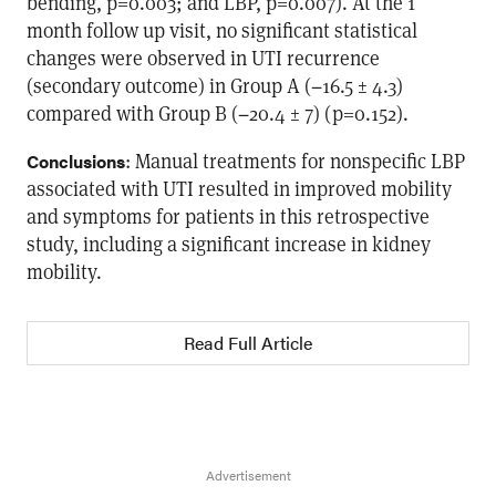
bending, p=0.003; and LBP, p=0.007). At the 1
month follow up visit, no significant statistical
changes were observed in UTI recurrence
(secondary outcome) in Group A (−16.5 ± 4.3)
compared with Group B (−20.4 ± 7) (p=0.152).
: Manual treatments for nonspecific LBP
Conclusions
associated with UTI resulted in improved mobility
and symptoms for patients in this retrospective
study, including a significant increase in kidney
mobility.
Read Full Article