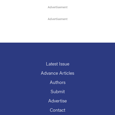
Latest Issue
Advance Articles
Authors
Submit
Advertise
Contact