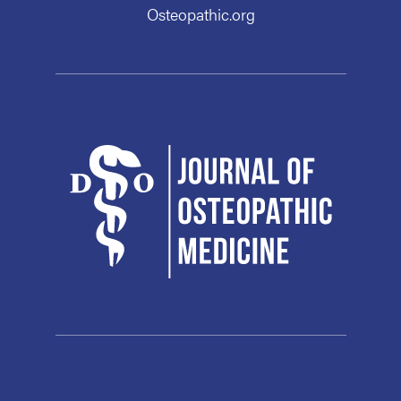
Osteopathic.org