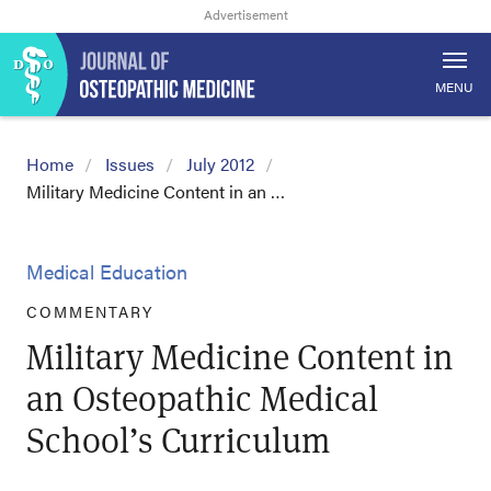
MENU
Home
Issues
July 2012
Military Medicine Content in an …
Medical Education
COMMENTARY
Military Medicine Content in
an Osteopathic Medical
School’s Curriculum