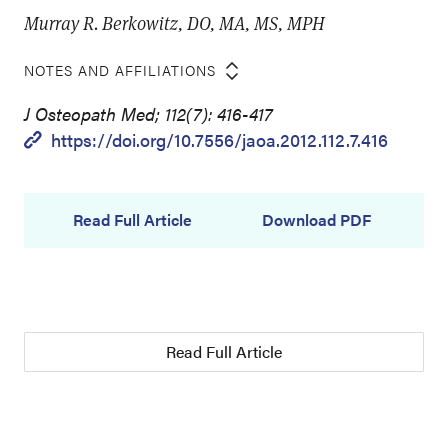
Murray R. Berkowitz, DO, MA, MS, MPH
NOTES AND AFFILIATIONS
J Osteopath Med; 112(7): 416-417
https://doi.org/10.7556/jaoa.2012.112.7.416
Read Full Article
Download PDF
Read Full Article