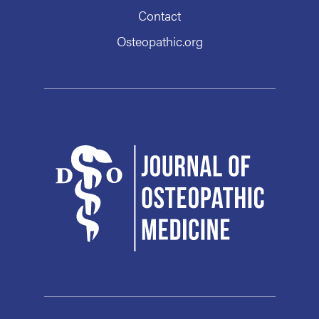
Contact
Osteopathic.org