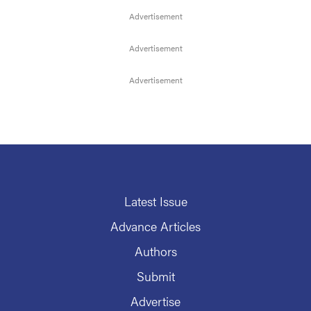
Latest Issue
Advance Articles
Authors
Submit
Advertise