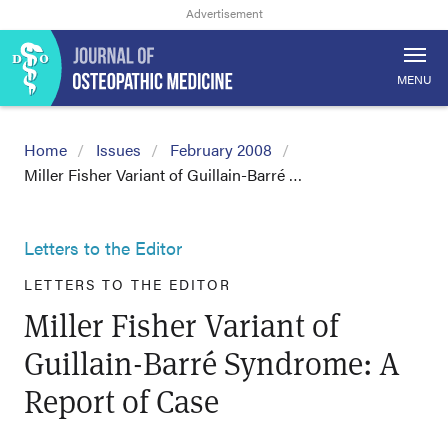
MENU
Home
Issues
February 2008
Miller Fisher Variant of Guillain-Barré …
Letters to the Editor
LETTERS TO THE EDITOR
Miller Fisher Variant of
Guillain-Barré Syndrome: A
Report of Case