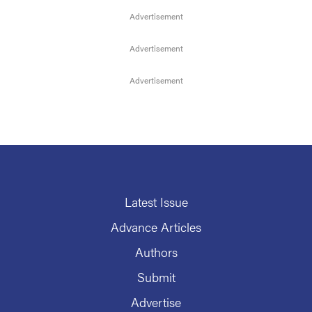
Latest Issue
Advance Articles
Authors
Submit
Advertise