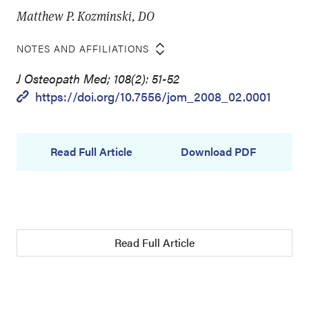
Matthew P. Kozminski, DO
NOTES AND AFFILIATIONS
J Osteopath Med; 108(2): 51-52
https://doi.org/10.7556/jom_2008_02.0001
Read Full Article
Download PDF
Read Full Article