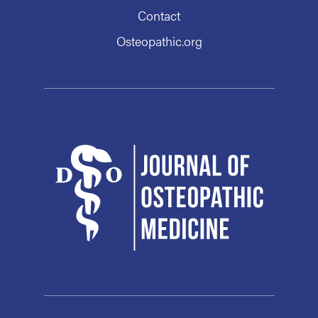
Contact
Osteopathic.org