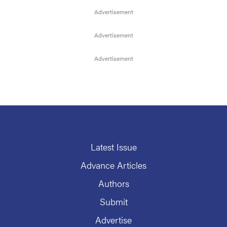
Latest Issue
Advance Articles
Authors
Submit
Advertise