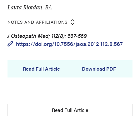
Laura Riordan, BA
NOTES AND AFFILIATIONS
J Osteopath Med; 112(8): 567-569
https://doi.org/10.7556/jaoa.2012.112.8.567
Read Full Article
Download PDF
Read Full Article