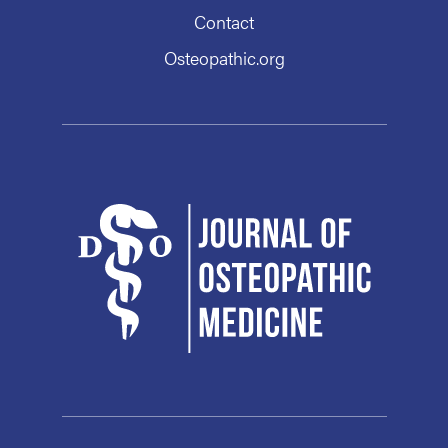
Contact
Osteopathic.org