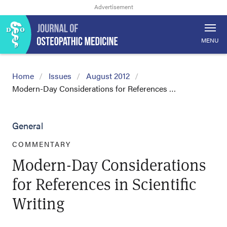
MENU
Home
Issues
August 2012
Modern-Day Considerations for References …
General
COMMENTARY
Modern-Day Considerations
for References in Scientific
Writing