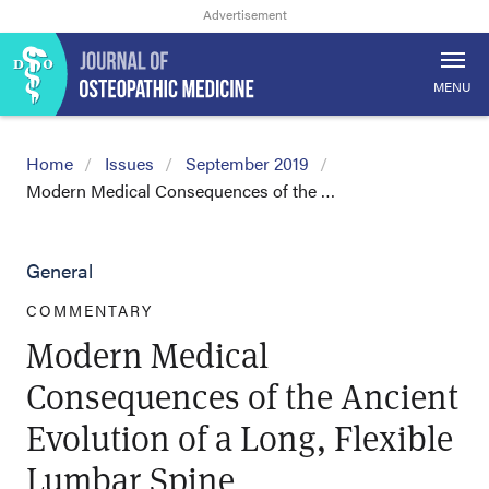
MENU
Home
Issues
September 2019
Modern Medical Consequences of the …
General
COMMENTARY
Modern Medical
Consequences of the Ancient
Evolution of a Long, Flexible
Lumbar Spine