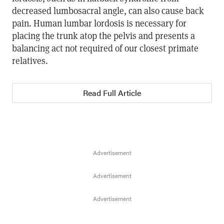
decreased lumbosacral angle, can also cause back
pain. Human lumbar lordosis is necessary for
placing the trunk atop the pelvis and presents a
balancing act not required of our closest primate
relatives.
Read Full Article