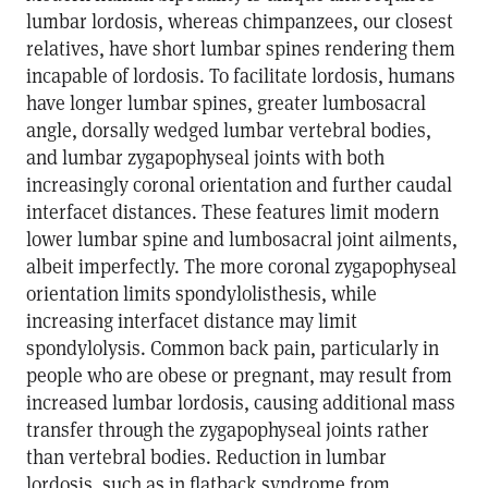
lumbar lordosis, whereas chimpanzees, our closest
relatives, have short lumbar spines rendering them
incapable of lordosis. To facilitate lordosis, humans
have longer lumbar spines, greater lumbosacral
angle, dorsally wedged lumbar vertebral bodies,
and lumbar zygapophyseal joints with both
increasingly coronal orientation and further caudal
interfacet distances. These features limit modern
lower lumbar spine and lumbosacral joint ailments,
albeit imperfectly. The more coronal zygapophyseal
orientation limits spondylolisthesis, while
increasing interfacet distance may limit
spondylolysis. Common back pain, particularly in
people who are obese or pregnant, may result from
increased lumbar lordosis, causing additional mass
transfer through the zygapophyseal joints rather
than vertebral bodies. Reduction in lumbar
lordosis, such as in flatback syndrome from