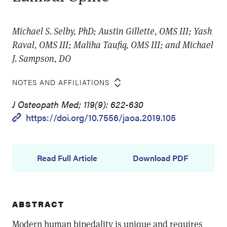
Michael S. Selby, PhD; Austin Gillette, OMS III; Yash
Raval, OMS III; Maliha Taufiq, OMS III; and Michael
J. Sampson, DO
NOTES AND AFFILIATIONS
J Osteopath Med; 119(9): 622-630
https://doi.org/10.7556/jaoa.2019.105
Read Full Article
Download PDF
ABSTRACT
Modern human bipedality is unique and requires