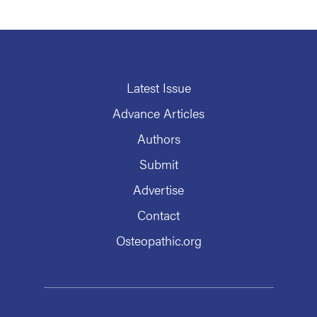
Latest Issue
Advance Articles
Authors
Submit
Advertise
Contact
Osteopathic.org