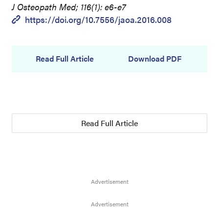
J Osteopath Med; 116(1): e6-e7
https://doi.org/10.7556/jaoa.2016.008
Read Full Article
Download PDF
Read Full Article