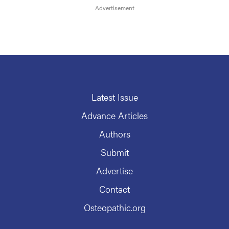
Latest Issue
Advance Articles
Authors
Submit
Advertise
Contact
Osteopathic.org