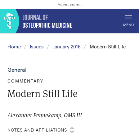
MENU
Home
Issues
January 2016
Modern Still Life
General
COMMENTARY
Modern Still Life
Alexander Pennekamp, OMS III
NOTES AND AFFILIATIONS