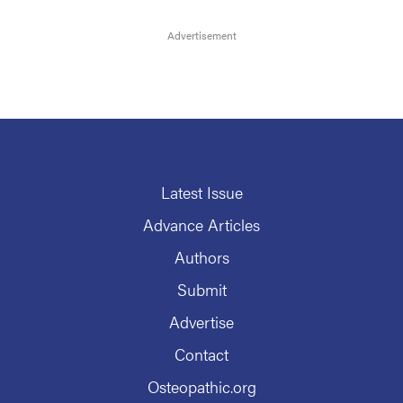
Latest Issue
Advance Articles
Authors
Submit
Advertise
Contact
Osteopathic.org