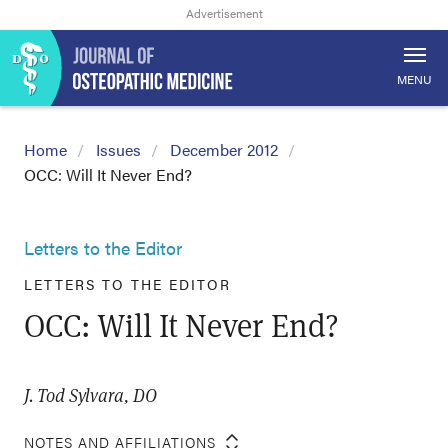
MENU
Home
Issues
December 2012
OCC: Will It Never End?
Letters to the Editor
LETTERS TO THE EDITOR
OCC: Will It Never End?
J. Tod Sylvara, DO
NOTES AND AFFILIATIONS