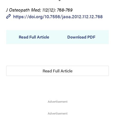
J Osteopath Med; 112(12): 768-769
https://doi.org/10.7556/jaoa.2012.112.12.768
Read Full Article
Download PDF
Read Full Article