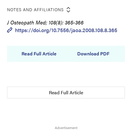
NOTES AND AFFILIATIONS
J Osteopath Med; 108(8): 365-366
https://doi.org/10.7556/jaoa.2008.108.8.365
Read Full Article
Download PDF
Read Full Article