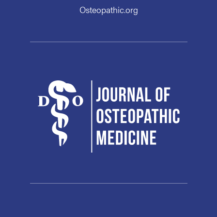
Osteopathic.org