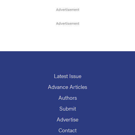
Latest Issue
Advance Articles
Authors
Submit
Advertise
Contact