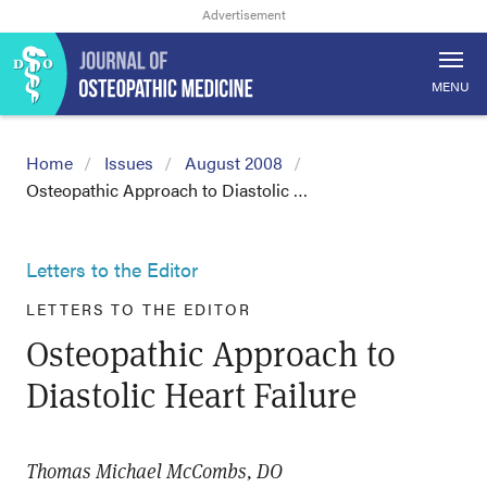
MENU
Home
Issues
August 2008
Osteopathic Approach to Diastolic …
Letters to the Editor
LETTERS TO THE EDITOR
Osteopathic Approach to
Diastolic Heart Failure
Thomas Michael McCombs, DO