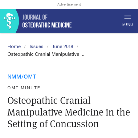
MENU
Home
Issues
June 2018
Osteopathic Cranial Manipulative …
NMM/OMT
OMT MINUTE
Osteopathic Cranial
Manipulative Medicine in the
Setting of Concussion