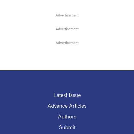
Latest Issue
Advance Articles
Authors
Submit