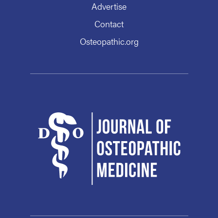
Advertise
Contact
Osteopathic.org