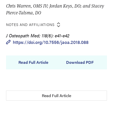
Chris Warren, OMS IV; Jordan Keys, DO; and Stacey
Pierce-Talsma, DO
NOTES AND AFFILIATIONS
J Osteopath Med; 118(6): e41-e42
https://doi.org/10.7556/jaoa.2018.088
Read Full Article
Download PDF
Read Full Article