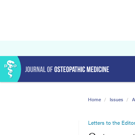
Home
Issues
A
Letters to the Edito