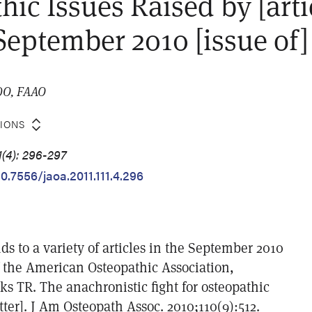
hic Issues Raised by [arti
 September 2010 [issue of
 DO, FAAO
TIONS
1(4): 296-297
10.7556/jaoa.2011.111.4.296
s to a variety of articles in the September 2010
f the American Osteopathic Association,
ks TR. The anachronistic fight for osteopathic
etter]. J Am Osteopath Assoc. 2010;110(9):512.