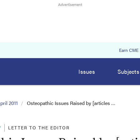
Earn CME
Issues
Subjects
pril 2011
Osteopathic Issues Raised by [articles …
r
LETTER TO THE EDITOR