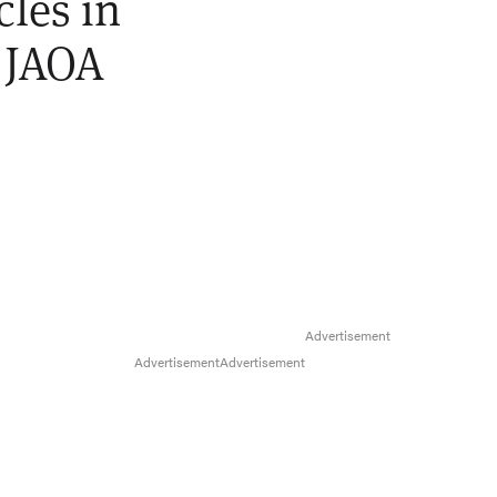
cles in
] JAOA