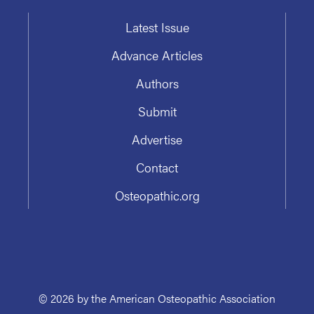
Latest Issue
Advance Articles
Authors
Submit
Advertise
Contact
Osteopathic.org
© 2026 by the American Osteopathic Association