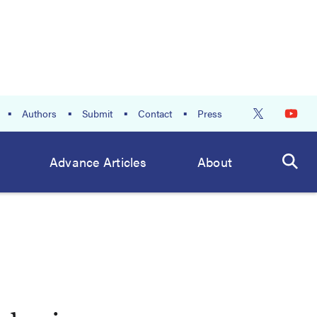
Authors
Submit
Contact
Press
Advance Articles
About