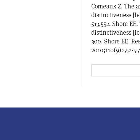
Comeaux Z. The an
distinctiveness [l
513,552. Shore EE.
distinctiveness [l
300. Shore EE. Res
2010;110(9):552-55