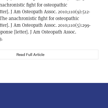
achronistic fight for osteopathic
etter]. J Am Osteopath Assoc. 2010;110(9):512-
 The anachronistic fight for osteopathic
etter]. J Am Osteopath Assoc. 2010;110(5):299-
ponse [letter]. J Am Osteopath Assoc.
3.
Read Full Article