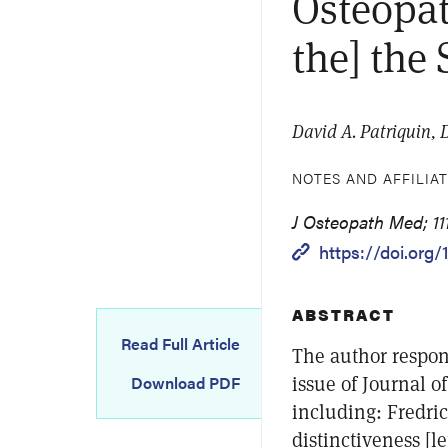
Osteopat
the] the
David A. Patriquin,
NOTES AND AFFILIA
J Osteopath Med; 11
https://doi.org/
ABSTRACT
Read Full Article
The author respond
issue of Journal o
Download PDF
including: Fredric
distinctiveness [l