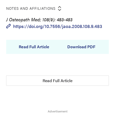
NOTES AND AFFILIATIONS
J Osteopath Med; 108(9): 483-483
https://doi.org/10.7556/jaoa.2008.108.9.483
Read Full Article
Download PDF
Read Full Article