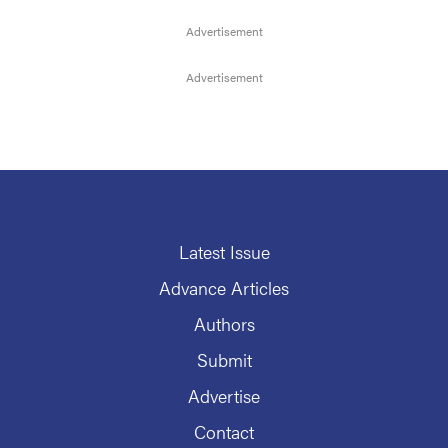
Latest Issue
Advance Articles
Authors
Submit
Advertise
Contact