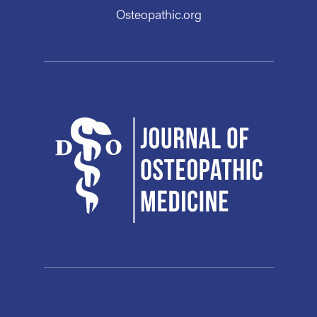
Osteopathic.org