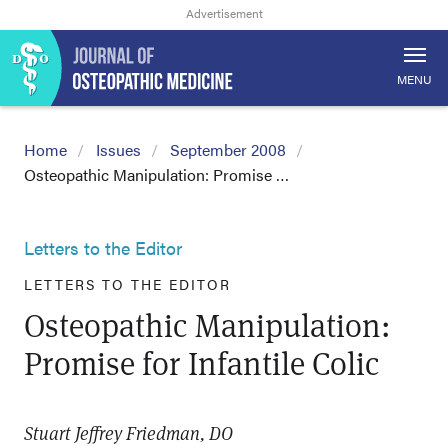
MENU
Home
Issues
September 2008
Osteopathic Manipulation: Promise …
Letters to the Editor
LETTERS TO THE EDITOR
Osteopathic Manipulation:
Promise for Infantile Colic
Stuart Jeffrey Friedman, DO