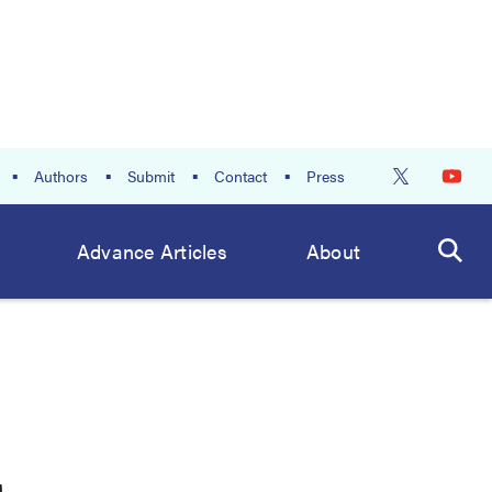
Authors
Submit
Contact
Press
Advance Articles
About