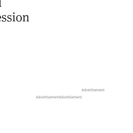
l
ession