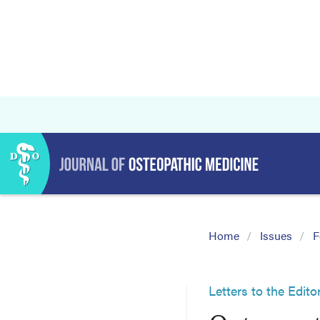
Home
Issues
F
Letters to the Edito