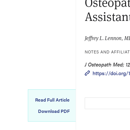
Osteopat
Assistan
Jeffrey L. Lennon, 
NOTES AND AFFILIA
J Osteopath Med; 12
https://doi.org
Read Full Article
Download PDF