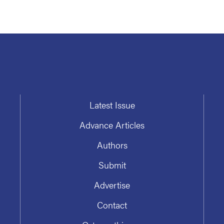
Latest Issue
Advance Articles
Authors
Submit
Advertise
Contact