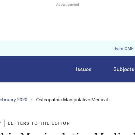
Earn CME
Issues
Subjects
ebruary 2020
Osteopathic Manipulative Medical …
r
LETTERS TO THE EDITOR