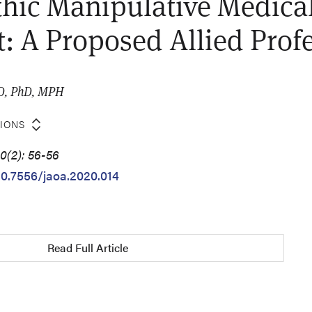
hic Manipulative Medica
t: A Proposed Allied Prof
MD, PhD, MPH
TIONS
0(2): 56-56
/10.7556/jaoa.2020.014
Read Full Article