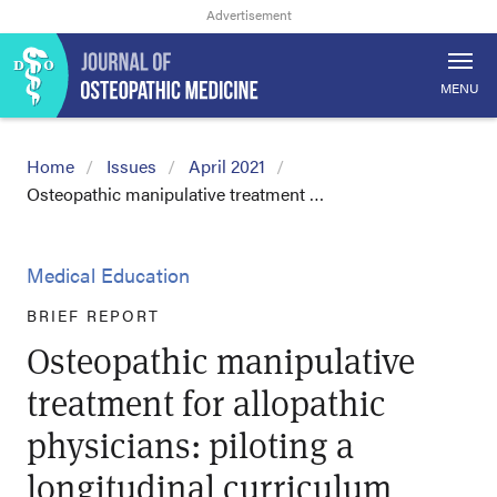
MENU
Home
Issues
April 2021
Osteopathic manipulative treatment …
Medical Education
BRIEF REPORT
Osteopathic manipulative
treatment for allopathic
physicians: piloting a
longitudinal curriculum