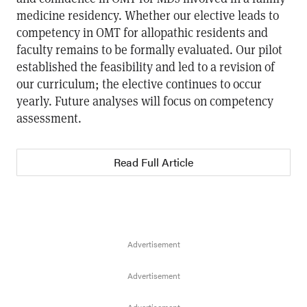
medicine residency. Whether our elective leads to
competency in OMT for allopathic residents and
faculty remains to be formally evaluated. Our pilot
established the feasibility and led to a revision of
our curriculum; the elective continues to occur
yearly. Future analyses will focus on competency
assessment.
Read Full Article