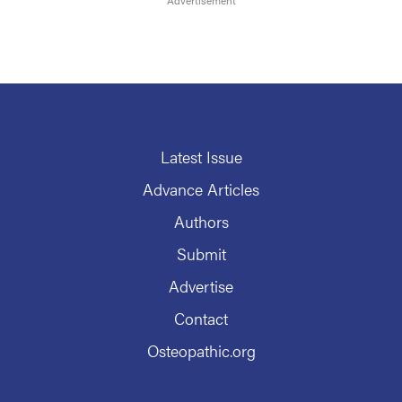
Latest Issue
Advance Articles
Authors
Submit
Advertise
Contact
Osteopathic.org