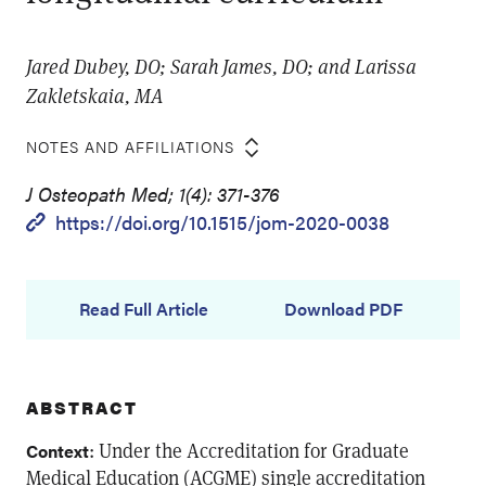
Jared Dubey, DO; Sarah James, DO; and Larissa
Zakletskaia, MA
NOTES AND AFFILIATIONS
J Osteopath Med; 1(4): 371-376
https://doi.org/10.1515/jom-2020-0038
Read Full Article
Download PDF
ABSTRACT
: Under the Accreditation for Graduate
Context
Medical Education (ACGME) single accreditation