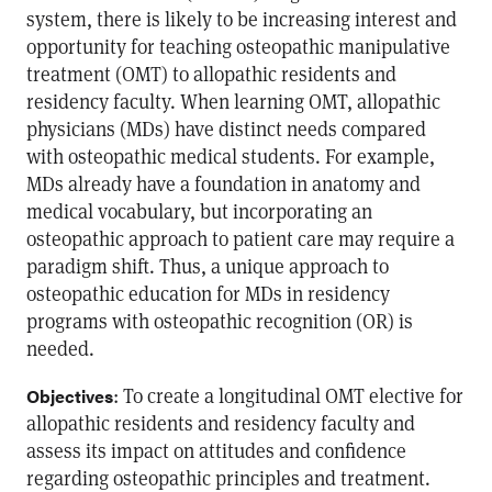
system, there is likely to be increasing interest and
opportunity for teaching osteopathic manipulative
treatment (OMT) to allopathic residents and
residency faculty. When learning OMT, allopathic
physicians (MDs) have distinct needs compared
with osteopathic medical students. For example,
MDs already have a foundation in anatomy and
medical vocabulary, but incorporating an
osteopathic approach to patient care may require a
paradigm shift. Thus, a unique approach to
osteopathic education for MDs in residency
programs with osteopathic recognition (OR) is
needed.
: To create a longitudinal OMT elective for
Objectives
allopathic residents and residency faculty and
assess its impact on attitudes and confidence
regarding osteopathic principles and treatment.