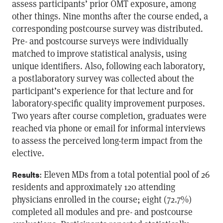
assess participants’ prior OMT exposure, among
other things. Nine months after the course ended, a
corresponding postcourse survey was distributed.
Pre- and postcourse surveys were individually
matched to improve statistical analysis, using
unique identifiers. Also, following each laboratory,
a postlaboratory survey was collected about the
participant’s experience for that lecture and for
laboratory-specific quality improvement purposes.
Two years after course completion, graduates were
reached via phone or email for informal interviews
to assess the perceived long-term impact from the
elective.
: Eleven MDs from a total potential pool of 26
Results
residents and approximately 120 attending
physicians enrolled in the course; eight (72.7%)
completed all modules and pre- and postcourse