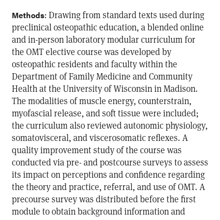
: Drawing from standard texts used during
Methods
preclinical osteopathic education, a blended online
and in-person laboratory modular curriculum for
the OMT elective course was developed by
osteopathic residents and faculty within the
Department of Family Medicine and Community
Health at the University of Wisconsin in Madison.
The modalities of muscle energy, counterstrain,
myofascial release, and soft tissue were included;
the curriculum also reviewed autonomic physiology,
somatovisceral, and viscerosomatic reflexes. A
quality improvement study of the course was
conducted via pre- and postcourse surveys to assess
its impact on perceptions and confidence regarding
the theory and practice, referral, and use of OMT. A
precourse survey was distributed before the first
module to obtain background information and