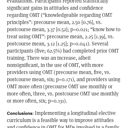
evaluations. Participants reported statistically
significant gains in attitudes and confidence
regarding OMT (“knowledgeable regarding OMT
principles”: precourse mean, 2.50 [0.76], vs.
postcourse mean, 3.37 [0.52]; p=0.021; “know how to
treat using OMT”: precourse mean, 2.25 [1.39], vs.
postcourse mean, 3.12 [1.25]; p=0.041). Several
participants (five; 62.5%) had completed prior OMT
training. There was an increase, albeit
nonsignificant, in the use of OMT, with more
providers using OMT (precourse mean, five, vs.
postcourse mean, six; p=0.171), and providers using
OMT more often (precourse OMT use monthly or
more often, three, vs. postcourse OMT use monthly
or more often, six; p=0.131).
: Implementing a longitudinal elective
Conclusions
curriculum is a feasible way to improve attitudes
and confidence in OMT for MDs involved in a family