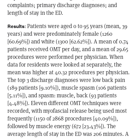
complaints; primary discharge diagnoses; and
length of stay in the ED.
: Patients were aged 0 to 95 years (mean, 39
Results
years) and were predominately female (1260
[60.69%]) and white (1300 [62.62%]). A mean of 0.74
patients received OMT per day, and a mean of 29.65
procedures were performed per physician. When
data for residents were looked at separately, the
mean was higher at 40.32 procedures per physician.
The top 3 discharge diagnoses were low back pain
(189 patients [9.10%]), muscle spasm (106 patients
[5.11%]), and spasm: muscle, back (93 patients
[4.48%]). Eleven different OMT techniques were
recorded, with myofascial release being used most
frequently (1150 of 2868 procedures [40.09%]),
followed by muscle energy (672 [23.43%]). The
average length of stay in the ED was 206 minutes. A