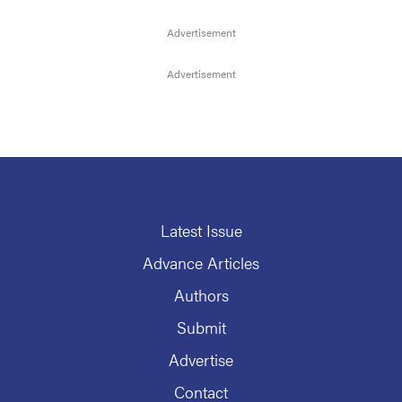
Latest Issue
Advance Articles
Authors
Submit
Advertise
Contact