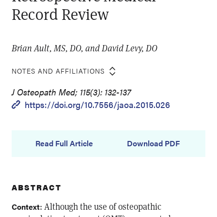
Record Review
Brian Ault, MS, DO, and David Levy, DO
NOTES AND AFFILIATIONS
J Osteopath Med; 115(3): 132-137
https://doi.org/10.7556/jaoa.2015.026
Read Full Article
Download PDF
ABSTRACT
: Although the use of osteopathic
Context