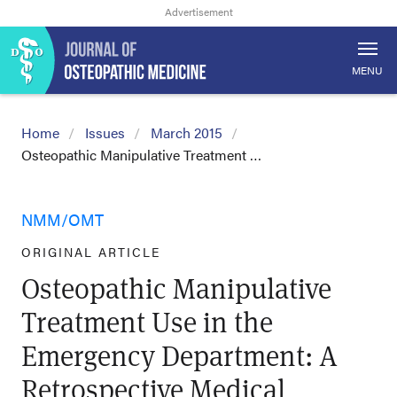
MENU
Home
Issues
March 2015
Osteopathic Manipulative Treatment …
NMM/OMT
ORIGINAL ARTICLE
Osteopathic Manipulative
Treatment Use in the
Emergency Department: A
Retrospective Medical