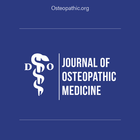
Osteopathic.org