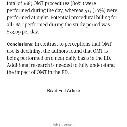
total of 1663 OMT procedures (80%) were
performed during the day, whereas 413 (20%) were
performed at night. Potential procedural billing for
all OMT performed during the study period was
$33.09 per day.
: In contrast to perceptions that OMT
Conclusions
use is declining, the authors found that OMT is
being performed on a near daily basis in the ED.
Additional research is needed to fully understand
the impact of OMT in the ED.
Read Full Article