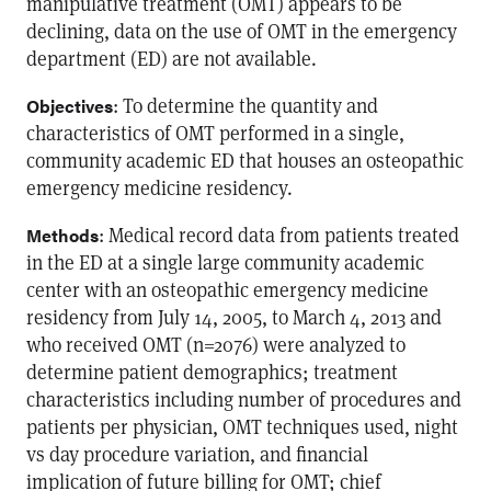
manipulative treatment (OMT) appears to be
declining, data on the use of OMT in the emergency
department (ED) are not available.
: To determine the quantity and
Objectives
characteristics of OMT performed in a single,
community academic ED that houses an osteopathic
emergency medicine residency.
: Medical record data from patients treated
Methods
in the ED at a single large community academic
center with an osteopathic emergency medicine
residency from July 14, 2005, to March 4, 2013 and
who received OMT (n=2076) were analyzed to
determine patient demographics; treatment
characteristics including number of procedures and
patients per physician, OMT techniques used, night
vs day procedure variation, and financial
implication of future billing for OMT; chief