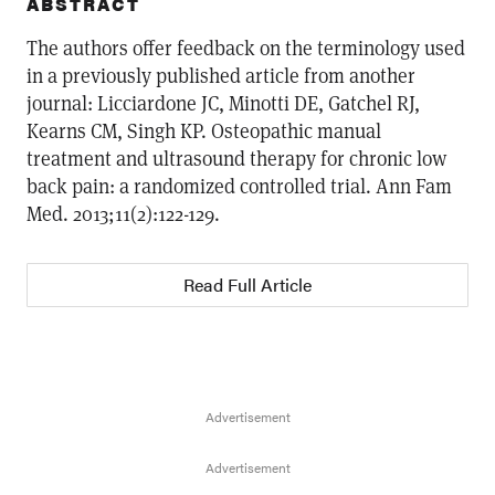
ABSTRACT
The authors offer feedback on the terminology used
in a previously published article from another
journal: Licciardone JC, Minotti DE, Gatchel RJ,
Kearns CM, Singh KP. Osteopathic manual
treatment and ultrasound therapy for chronic low
back pain: a randomized controlled trial. Ann Fam
Med. 2013;11(2):122-129.
Read Full Article