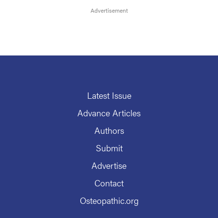
Latest Issue
Advance Articles
Authors
Submit
Advertise
Contact
Osteopathic.org