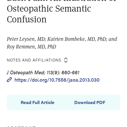
Osteopathic Semantic
Confusion
Peter Leysen, MD; Katrien Bombeke, MD, PhD; and
Roy Remmen, MD, PhD
NOTES AND AFFILIATIONS
J Osteopath Med; 113(9): 660-661
https://doi.org/10.7556/jaoa.2013.030
Read Full Article
Download PDF