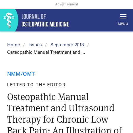
MENU
Home
Issues
September 2013
Osteopathic Manual Treatment and …
NMM/OMT
LETTER TO THE EDITOR
Osteopathic Manual
Treatment and Ultrasound
Therapy for Chronic Low
Back Pain: An Illustration of