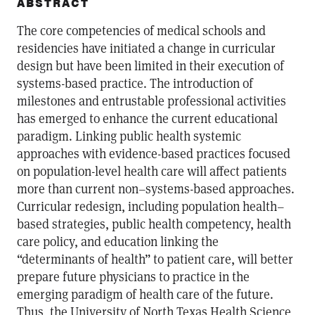
ABSTRACT
The core competencies of medical schools and
residencies have initiated a change in curricular
design but have been limited in their execution of
systems-based practice. The introduction of
milestones and entrustable professional activities
has emerged to enhance the current educational
paradigm. Linking public health systemic
approaches with evidence-based practices focused
on population-level health care will affect patients
more than current non–systems-based approaches.
Curricular redesign, including population health–
based strategies, public health competency, health
care policy, and education linking the
“determinants of health” to patient care, will better
prepare future physicians to practice in the
emerging paradigm of health care of the future.
Thus, the University of North Texas Health Science