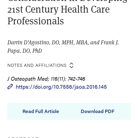
21st Century Health Care
Professionals
Darrin D’Agostino, DO, MPH, MBA, and Frank J.
Papa, DO, PhD
NOTES AND AFFILIATIONS
J Osteopath Med; 116(11): 742-746
https://doi.org/10.7556/jaoa.2016.145
Read Full Article
Download PDF