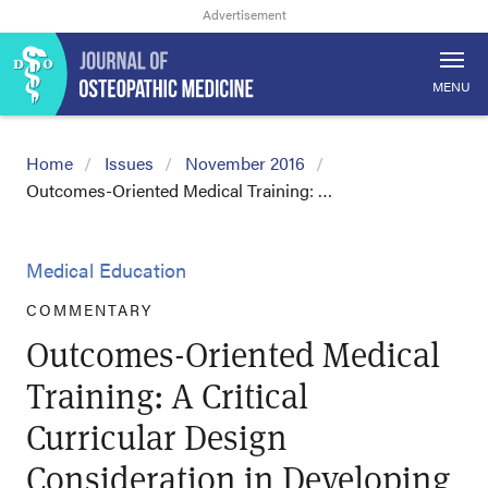
MENU
Home
Issues
November 2016
Outcomes-Oriented Medical Training: …
Medical Education
COMMENTARY
Outcomes-Oriented Medical
Training: A Critical
Curricular Design
Consideration in Developing