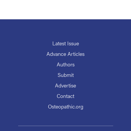
Latest Issue
Advance Articles
Authors
Submit
Advertise
Contact
Osteopathic.org