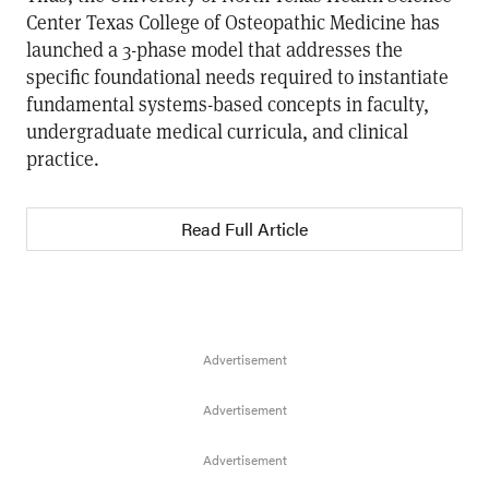
Center Texas College of Osteopathic Medicine has
launched a 3-phase model that addresses the
specific foundational needs required to instantiate
fundamental systems-based concepts in faculty,
undergraduate medical curricula, and clinical
practice.
Read Full Article