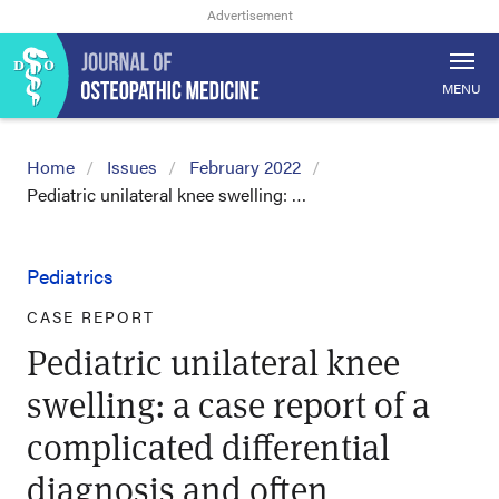
MENU
Home
Issues
February 2022
Pediatric unilateral knee swelling: …
Pediatrics
CASE REPORT
Pediatric unilateral knee
swelling: a case report of a
complicated differential
diagnosis and often