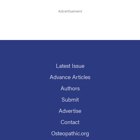
Latest Issue
Advance Articles
Authors
Submit
Advertise
Contact
Osteopathic.org