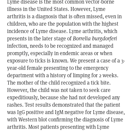
Lyme disease is the most common vector-borne
illness in the United States. However, Lyme
arthritis is a diagnosis that is often missed, even in
children, who are the population with the highest
incidence of Lyme disease. Lyme arthritis, which
presents in the later stage of
Borrelia burgdorferi
infection, needs to be recognized and managed
promptly, especially in endemic areas or when
exposure to ticks is known. We present a case of a 3-
year-old female presenting to the emergency
department with a history of limping for 2 weeks.
The mother of the child recognized a tick bite.
However, the child was not taken to seek care
expeditiously, because she had not developed any
rashes. Test results demonstrated that the patient
was IgG positive and IgM negative for Lyme disease,
with Western blot confirming the diagnosis of Lyme
arthritis. Most patients presenting with Lyme