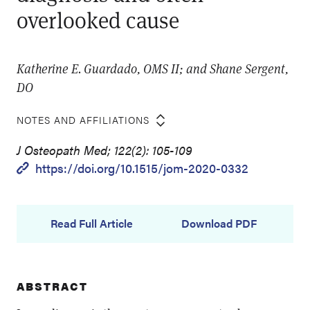
overlooked cause
Katherine E. Guardado, OMS II; and Shane Sergent,
DO
NOTES AND AFFILIATIONS
J Osteopath Med; 122(2): 105-109
https://doi.org/10.1515/jom-2020-0332
Read Full Article
Download PDF
ABSTRACT