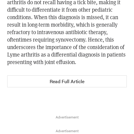
arthritis do not recall having a tick bite, making it
difficult to differentiate it from other pediatric
conditions. When this diagnosis is missed, it can
result in long-term morbidity, which is generally
refractory to intravenous antibiotic therapy,
oftentimes requiring synovectomy. Hence, this
underscores the importance of the consideration of
Lyme arthritis as a differential diagnosis in patients
presenting with joint effusion.
Read Full Article