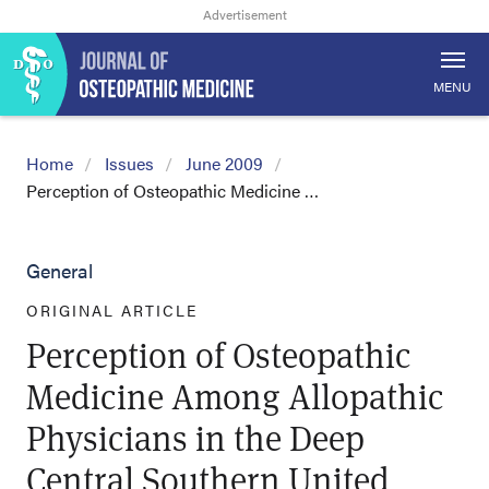
MENU
Home
Issues
June 2009
Perception of Osteopathic Medicine …
General
ORIGINAL ARTICLE
Perception of Osteopathic
Medicine Among Allopathic
Physicians in the Deep
Central Southern United