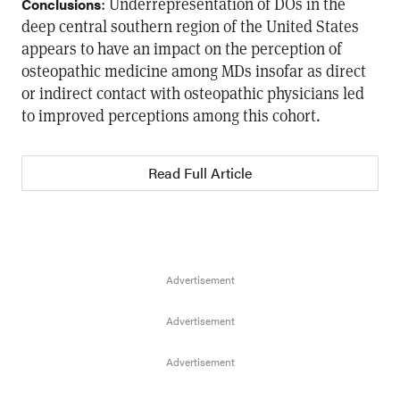
: Underrepresentation of DOs in the
Conclusions
deep central southern region of the United States
appears to have an impact on the perception of
osteopathic medicine among MDs insofar as direct
or indirect contact with osteopathic physicians led
to improved perceptions among this cohort.
Read Full Article