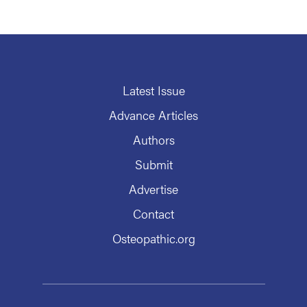
Latest Issue
Advance Articles
Authors
Submit
Advertise
Contact
Osteopathic.org