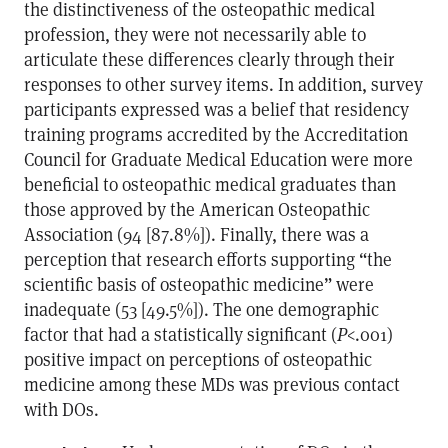
the distinctiveness of the osteopathic medical
profession, they were not necessarily able to
articulate these differences clearly through their
responses to other survey items. In addition, survey
participants expressed was a belief that residency
training programs accredited by the Accreditation
Council for Graduate Medical Education were more
beneficial to osteopathic medical graduates than
those approved by the American Osteopathic
Association (94 [87.8%]). Finally, there was a
perception that research efforts supporting “the
scientific basis of osteopathic medicine” were
inadequate (53 [49.5%]). The one demographic
factor that had a statistically significant (
P
<.001)
positive impact on perceptions of osteopathic
medicine among these MDs was previous contact
with DOs.