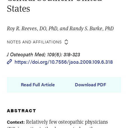
States
Roy R. Reeves, DO, PhD, and Randy S. Burke, PhD
NOTES AND AFFILIATIONS
J Osteopath Med; 109(6): 318-323
https://doi.org/10.7556/jaoa.2009.109.6.318
Read Full Article
Download PDF
ABSTRACT
: Relatively few osteopathic physicians
Context