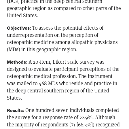
(DOs) practice in the deep central southern
geographic region as compared to other parts of the
United States.
: To assess the potential effects of
Objectives
underrepresentation on the perception of
osteopathic medicine among allopathic physicians
(MDs) in this geographic region.
: A 20-item, Likert scale survey was
Methods
designed to evaluate participant perceptions of the
osteopathic medical profession. The instrument
was mailed to 468 MDs who reside and practice in
the deep central southern region of the United
States.
: One hundred seven individuals completed
Results
the survey for a response rate of 22.9%. Although
the majority of respondents (71 [66.3%]) recognized