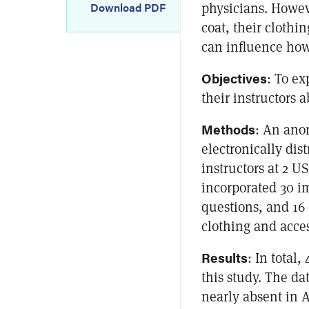
physicians. Howev
Download PDF
coat, their clothi
can influence how 
Objectives
: To ex
their instructors a
Methods
: An ano
electronically dis
instructors at 2 U
incorporated 30 i
questions, and 16 
clothing and acces
Results
: In total,
this study. The da
nearly absent in A