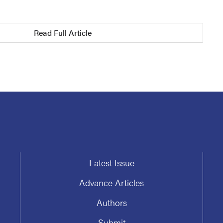
Read Full Article
Latest Issue
Advance Articles
Authors
Submit