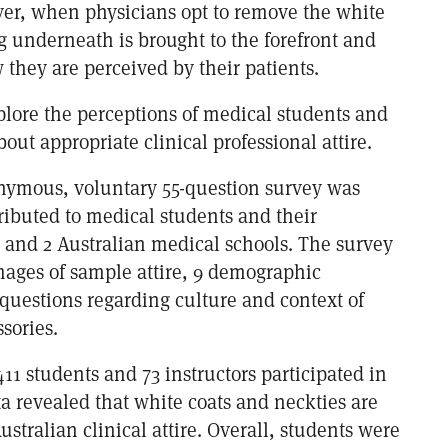
er, when physicians opt to remove the white
ng underneath is brought to the forefront and
they are perceived by their patients.
plore the perceptions of medical students and
bout appropriate clinical professional attire.
nymous, voluntary 55-question survey was
tributed to medical students and their
S and 2 Australian medical schools. The survey
mages of sample attire, 9 demographic
questions regarding culture and context of
sories.
 411 students and 73 instructors participated in
ta revealed that white coats and neckties are
ustralian clinical attire. Overall, students were