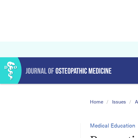
Home
Issues
A
Medical Education