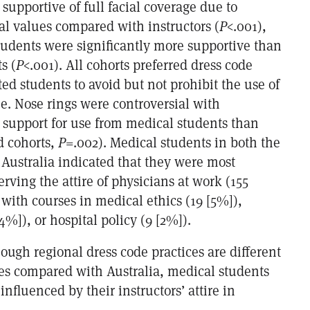
 supportive of full facial coverage due to
ral values compared with instructors (
P
<.001),
udents were significantly more supportive than
s (
P
<.001). All cohorts preferred dress code
cted students to avoid but not prohibit the use of
e. Nose rings were controversial with
e support for use from medical students than
d cohorts,
P
=.002). Medical students in both the
 Australia indicated that they were most
rving the attire of physicians at work (155
with courses in medical ethics (19 [5%]),
4%]), or hospital policy (9 [2%]).
hough regional dress code practices are different
tes compared with Australia, medical students
influenced by their instructors’ attire in