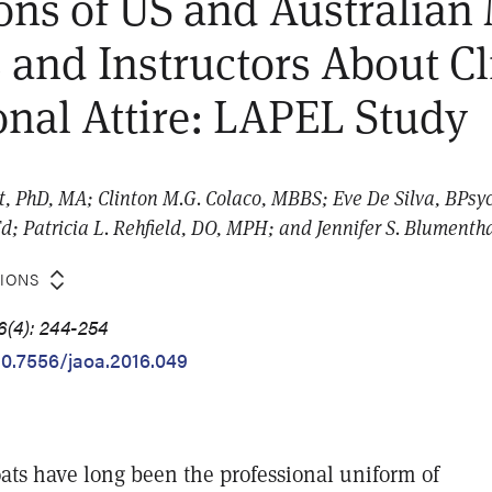
ons of US and Australian
 and Instructors About Cl
onal Attire: LAPEL Study
t, PhD, MA; Clinton M.G. Colaco, MBBS; Eve De Silva, BPs
; Patricia L. Rehfield, DO, MPH; and Jennifer S. Blumenth
TIONS
6(4): 244-254
/10.7556/jaoa.2016.049
oats have long been the professional uniform of