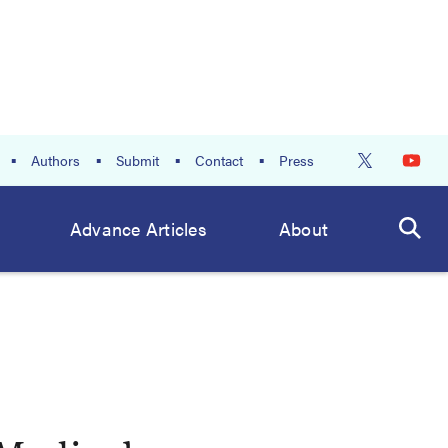
Authors
Submit
Contact
Press
Advance Articles
About