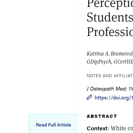
Percepti
Students
Professi
Katrina A. Bramsted
GDipPsych, GCertHEd
NOTES AND AFFILIA
J Osteopath Med; 11
https://doi.org
ABSTRACT
Read Full Article
Context
: White c