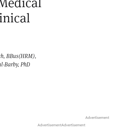
 Medical
inical
ych, BBus(HRM),
al-Barby, PhD