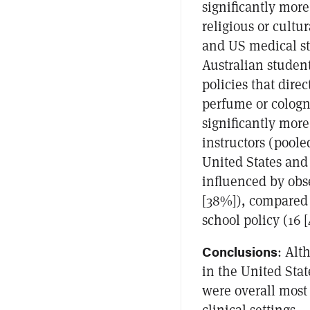
significantly more
religious or cultu
and US medical st
Australian student
policies that dire
perfume or cologn
significantly mor
instructors (poole
United States and
influenced by obse
[38%]), compared 
school policy (16 [
Conclusions
: Alt
in the United Sta
were overall most 
clinical settings.