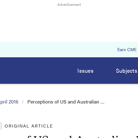
Earn CME
Issues
Subjects
pril 2016
Perceptions of US and Australian …
ORIGINAL ARTICLE