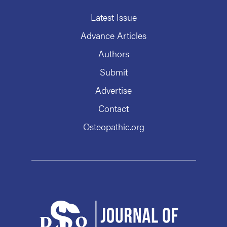
Latest Issue
Advance Articles
Authors
Submit
Advertise
Contact
Osteopathic.org