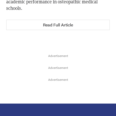
academic performance in osteopathic medical
schools.
Read Full Article