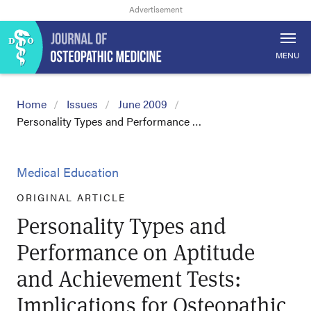
MENU
Home
Issues
June 2009
Personality Types and Performance …
Medical Education
ORIGINAL ARTICLE
Personality Types and
Performance on Aptitude
and Achievement Tests:
Implications for Osteopathic