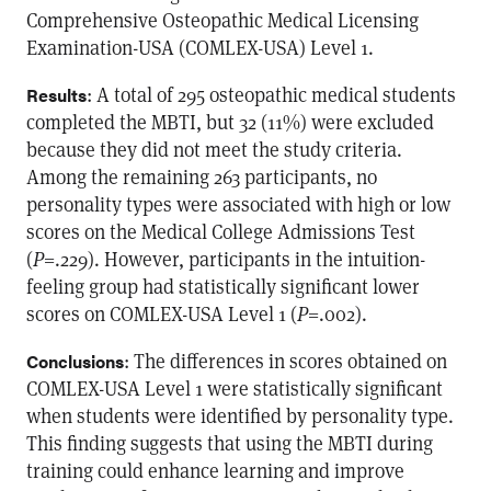
Comprehensive Osteopathic Medical Licensing
Examination-USA (COMLEX-USA) Level 1.
: A total of 295 osteopathic medical students
Results
completed the MBTI, but 32 (11%) were excluded
because they did not meet the study criteria.
Among the remaining 263 participants, no
personality types were associated with high or low
scores on the Medical College Admissions Test
(
P
=.229). However, participants in the intuition-
feeling group had statistically significant lower
scores on COMLEX-USA Level 1 (
P
=.002).
: The differences in scores obtained on
Conclusions
COMLEX-USA Level 1 were statistically significant
when students were identified by personality type.
This finding suggests that using the MBTI during
training could enhance learning and improve