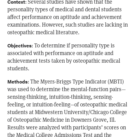
: Several studies have shown that the
Context
personality types of medical and dental students
affect performance on aptitude and achievement
examinations. However, such studies are lacking in
osteopathic medical literature.
: To determine if personality type is
Objectives
associated with performance on aptitude and
achievement tests taken by osteopathic medical
students.
: The Myers-Briggs Type Indicator (MBTI)
Methods
was used to determine the mental-function pairs—
sensing-thinking, intuition-thinking, sensing-
feeling, or intuition-feeling—of osteopathic medical
students at Midwestern University/Chicago College
of Osteopathic Medicine in Downers Grove, Ill.
Results were analyzed with participants’ scores on
the Medical College Admissions Test and the