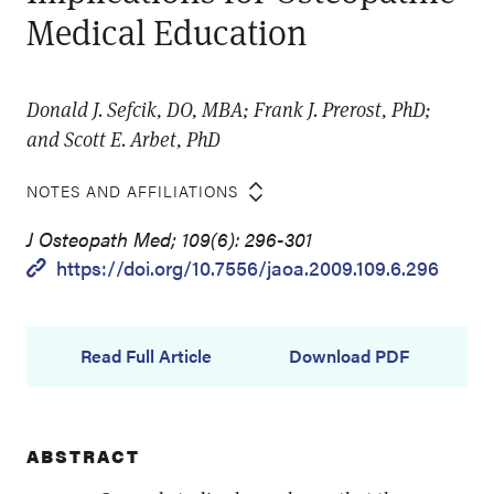
Medical Education
Donald J. Sefcik, DO, MBA; Frank J. Prerost, PhD;
and Scott E. Arbet, PhD
NOTES AND AFFILIATIONS
J Osteopath Med; 109(6): 296-301
https://doi.org/10.7556/jaoa.2009.109.6.296
Read Full Article
Download PDF
ABSTRACT