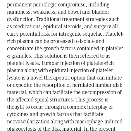
permanent neurologic compromise, including
numbness, weakness, and bowel and bladder
dysfunction. Traditional treatment strategies such
as medications, epidural steroids, and surgery all
carry potential risk for iatrogenic sequelae. Platelet-
rich plasma can be processed to isolate and
concentrate the growth factors contained in platelet
α granules. This solution is then referred to as
platelet lysate. Lumbar injection of platelet-rich
plasma along with epidural injection of platelet
lysate is a novel therapeutic option that can initiate
or expedite the resorption of herniated lumbar disk
material, which can facilitate the decompression of
the affected spinal structures. This process is
thought to occur through a complex interplay of
cytokines and growth factors that facilitate
neovascularization along with macrophage-induced
phagocytosis of the disk material. In the present