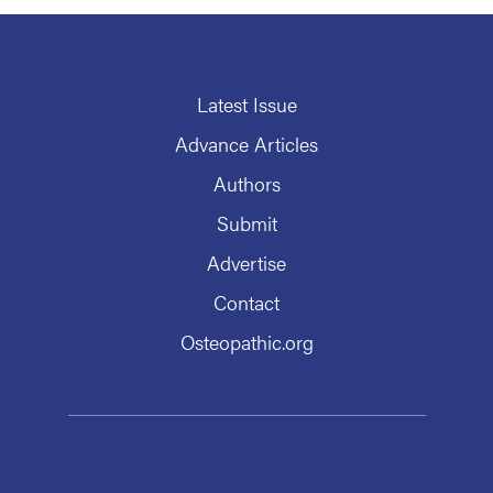
Latest Issue
Advance Articles
Authors
Submit
Advertise
Contact
Osteopathic.org