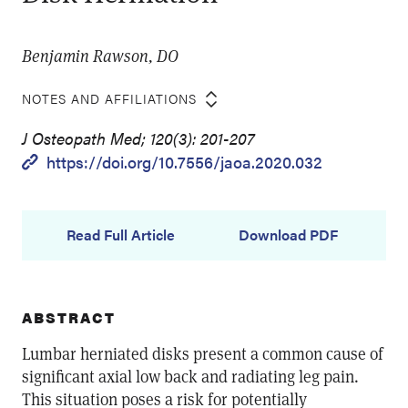
Benjamin Rawson, DO
NOTES AND AFFILIATIONS
J Osteopath Med; 120(3): 201-207
https://doi.org/10.7556/jaoa.2020.032
Read Full Article
Download PDF
ABSTRACT
Lumbar herniated disks present a common cause of
significant axial low back and radiating leg pain.
This situation poses a risk for potentially