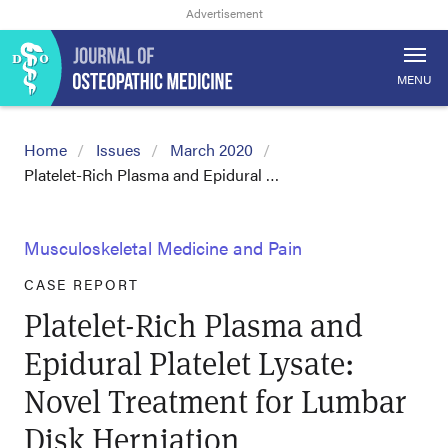
MENU
Home
Issues
March 2020
Platelet-Rich Plasma and Epidural …
Musculoskeletal Medicine and Pain
CASE REPORT
Platelet-Rich Plasma and
Epidural Platelet Lysate:
Novel Treatment for Lumbar
Disk Herniation