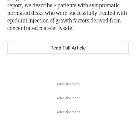
report, we describe 2 patients with symptomatic
herniated disks who were successfully treated with
epidural injection of growth factors derived from
concentrated platelet lysate.
Read Full Article