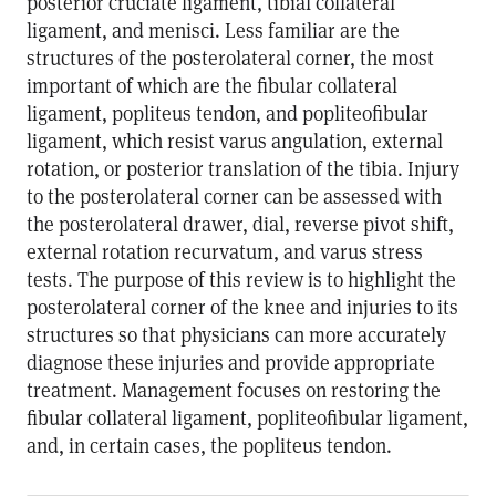
posterior cruciate ligament, tibial collateral
ligament, and menisci. Less familiar are the
structures of the posterolateral corner, the most
important of which are the fibular collateral
ligament, popliteus tendon, and popliteofibular
ligament, which resist varus angulation, external
rotation, or posterior translation of the tibia. Injury
to the posterolateral corner can be assessed with
the posterolateral drawer, dial, reverse pivot shift,
external rotation recurvatum, and varus stress
tests. The purpose of this review is to highlight the
posterolateral corner of the knee and injuries to its
structures so that physicians can more accurately
diagnose these injuries and provide appropriate
treatment. Management focuses on restoring the
fibular collateral ligament, popliteofibular ligament,
and, in certain cases, the popliteus tendon.