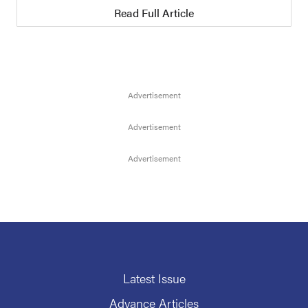
Read Full Article
Latest Issue
Advance Articles