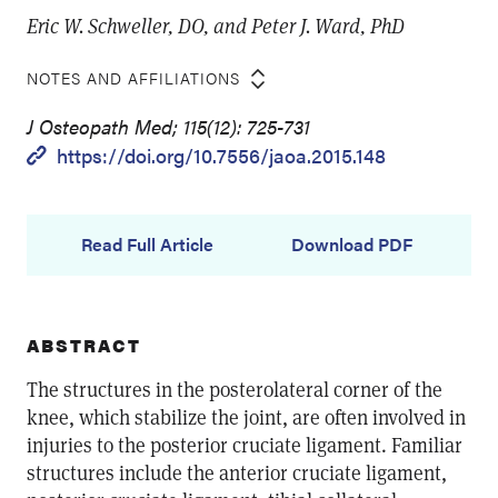
Eric W. Schweller, DO, and Peter J. Ward, PhD
NOTES AND AFFILIATIONS
J Osteopath Med; 115(12): 725-731
https://doi.org/10.7556/jaoa.2015.148
Read Full Article
Download PDF
ABSTRACT
The structures in the posterolateral corner of the
knee, which stabilize the joint, are often involved in
injuries to the posterior cruciate ligament. Familiar
structures include the anterior cruciate ligament,