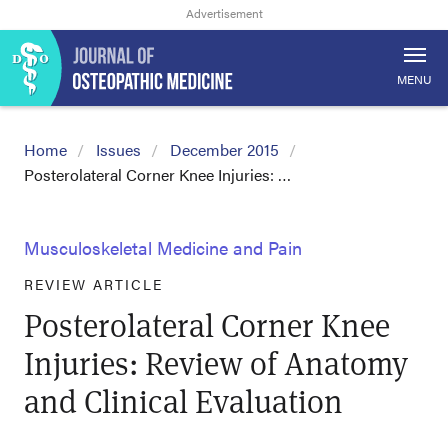
MENU
Home
Issues
December 2015
Posterolateral Corner Knee Injuries: …
Musculoskeletal Medicine and Pain
REVIEW ARTICLE
Posterolateral Corner Knee
Injuries: Review of Anatomy
and Clinical Evaluation