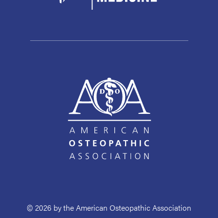
© 2026 by the American Osteopathic Association