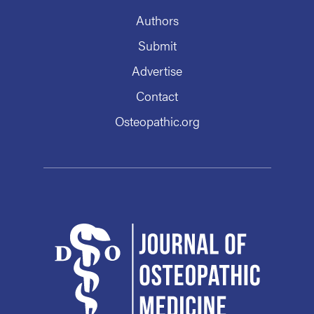
Authors
Submit
Advertise
Contact
Osteopathic.org