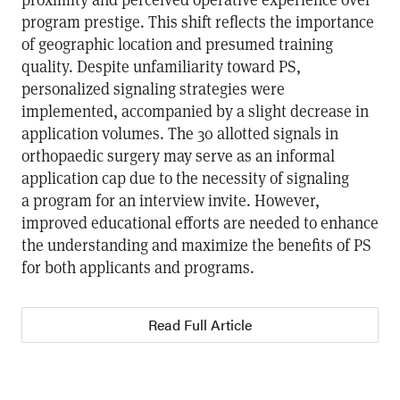
program prestige. This shift reflects the importance
of geographic location and presumed training
quality. Despite unfamiliarity toward PS,
personalized signaling strategies were
implemented, accompanied by a slight decrease in
application volumes. The 30 allotted signals in
orthopaedic surgery may serve as an informal
application cap due to the necessity of signaling
a program for an interview invite. However,
improved educational efforts are needed to enhance
the understanding and maximize the benefits of PS
for both applicants and programs.
Read Full Article