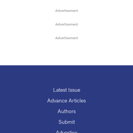
Latest Issue
Advance Articles
Authors
Submit
Advertise