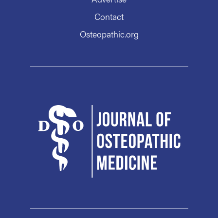
Contact
Osteopathic.org