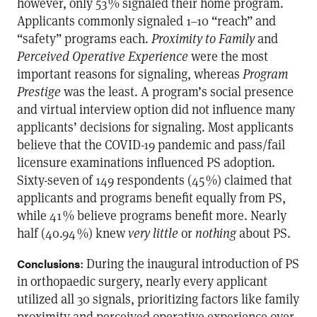
however, only 53 % signaled their home program.
Applicants commonly signaled 1–10 “reach” and
“safety” programs each.
Proximity to Family
and
Perceived Operative Experience
were the most
important reasons for signaling, whereas
Program
Prestige
was the least. A program’s social presence
and virtual interview option did not influence many
applicants’ decisions for signaling. Most applicants
believe that the COVID-19 pandemic and pass/fail
licensure examinations influenced PS adoption.
Sixty-seven of 149 respondents (45 %) claimed that
applicants and programs benefit equally from PS,
while 41 % believe programs benefit more. Nearly
half (40.94 %) knew
very little
or
nothing
about PS.
: During the inaugural introduction of PS
Conclusions
in orthopaedic surgery, nearly every applicant
utilized all 30 signals, prioritizing factors like family
proximity and perceived operative experience over