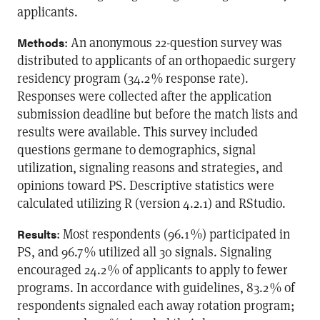
applicants.
: An anonymous 22-question survey was
Methods
distributed to applicants of an orthopaedic surgery
residency program (34.2 % response rate).
Responses were collected after the application
submission deadline but before the match lists and
results were available. This survey included
questions germane to demographics, signal
utilization, signaling reasons and strategies, and
opinions toward PS. Descriptive statistics were
calculated utilizing R (version 4.2.1) and RStudio.
: Most respondents (96.1 %) participated in
Results
PS, and 96.7 % utilized all 30 signals. Signaling
encouraged 24.2 % of applicants to apply to fewer
programs. In accordance with guidelines, 83.2 % of
respondents signaled each away rotation program;