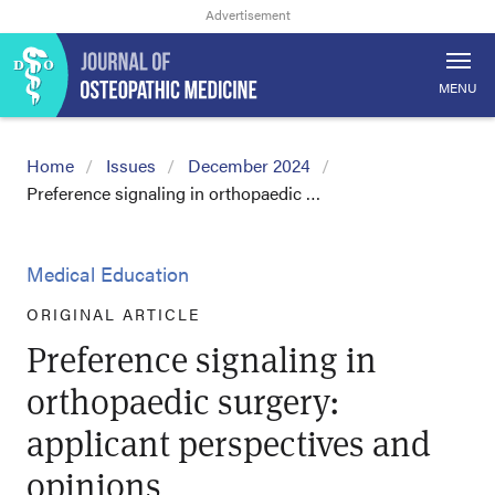
MENU
Home
Issues
December 2024
Preference signaling in orthopaedic …
Medical Education
ORIGINAL ARTICLE
Preference signaling in
orthopaedic surgery:
applicant perspectives and
opinions