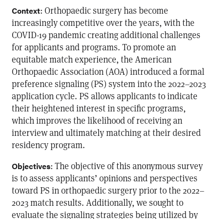
: Orthopaedic surgery has become
Context
increasingly competitive over the years, with the
COVID-19 pandemic creating additional challenges
for applicants and programs. To promote an
equitable match experience, the American
Orthopaedic Association (AOA) introduced a formal
preference signaling (PS) system into the 2022–2023
application cycle. PS allows applicants to indicate
their heightened interest in specific programs,
which improves the likelihood of receiving an
interview and ultimately matching at their desired
residency program.
: The objective of this anonymous survey
Objectives
is to assess applicants’ opinions and perspectives
toward PS in orthopaedic surgery prior to the 2022–
2023 match results. Additionally, we sought to
evaluate the signaling strategies being utilized by