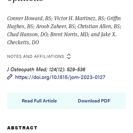
Conner Howard, BS; Victor H. Martinez, BS; Griffin
Hughes, BS; Aroob Zaheer, BS; Christian Allen, BS;
Chad Hanson, DO; Brent Norris, MD; and Jake X.
Checketts, DO
NOTES AND AFFILIATIONS
J Osteopath Med; 124(12): 529-536
https://doi.org/10.1515/jom-2023-0127
Read Full Article
Download PDF
ABSTRACT