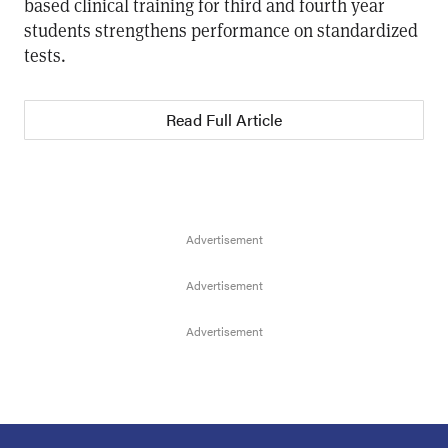
based clinical training for third and fourth year
students strengthens performance on standardized
tests.
Read Full Article