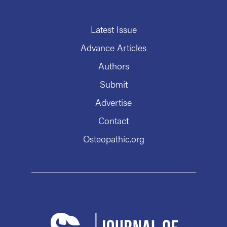
Latest Issue
Advance Articles
Authors
Submit
Advertise
Contact
Osteopathic.org