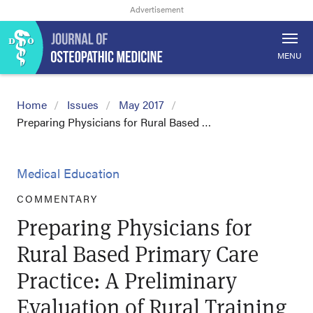
MENU
Home
Issues
May 2017
Preparing Physicians for Rural Based …
Medical Education
COMMENTARY
Preparing Physicians for
Rural Based Primary Care
Practice: A Preliminary
Evaluation of Rural Training