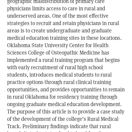
geographic maldistribution of primary care
physicians limits access to care in rural and
underserved areas. One of the most effective
strategies to recruit and retain physicians in rural
areas is to create undergraduate and graduate
medical education training sites in these locations.
Oklahoma State University Center for Health
Sciences College of Osteopathic Medicine has
implemented a rural training program that begins
with early recruitment of rural high school
students, introduces medical students to rural
practice options through rural clinical training
opportunities, and provides opportunities to remain
in rural Oklahoma for residency training through
ongoing graduate medical education development.
The purpose of this article is to provide a case study
of the development of the college’s Rural Medical
Track. Preliminary findings indicate that rural