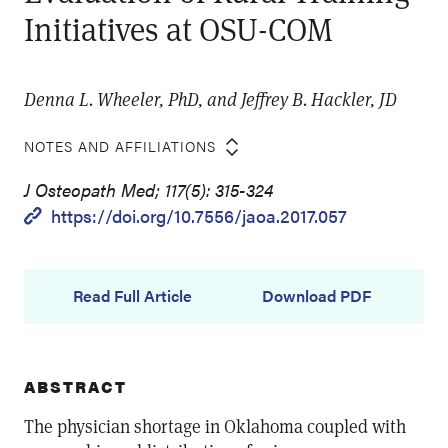
Initiatives at OSU-COM
Denna L. Wheeler, PhD, and Jeffrey B. Hackler, JD
NOTES AND AFFILIATIONS
J Osteopath Med; 117(5): 315-324
https://doi.org/10.7556/jaoa.2017.057
Read Full Article
Download PDF
ABSTRACT
The physician shortage in Oklahoma coupled with