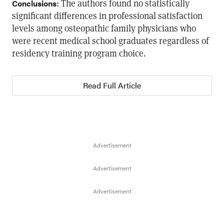
: The authors found no statistically
Conclusions
significant differences in professional satisfaction
levels among osteopathic family physicians who
were recent medical school graduates regardless of
residency training program choice.
Read Full Article