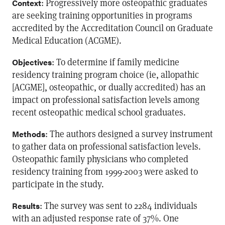
: Progressively more osteopathic graduates
Context
are seeking training opportunities in programs
accredited by the Accreditation Council on Graduate
Medical Education (ACGME).
: To determine if family medicine
Objectives
residency training program choice (ie, allopathic
[ACGME], osteopathic, or dually accredited) has an
impact on professional satisfaction levels among
recent osteopathic medical school graduates.
: The authors designed a survey instrument
Methods
to gather data on professional satisfaction levels.
Osteopathic family physicians who completed
residency training from 1999-2003 were asked to
participate in the study.
: The survey was sent to 2284 individuals
Results
with an adjusted response rate of 37%. One