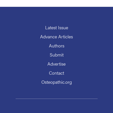
Latest Issue
Advance Articles
Authors
Submit
Advertise
Contact
Osteopathic.org