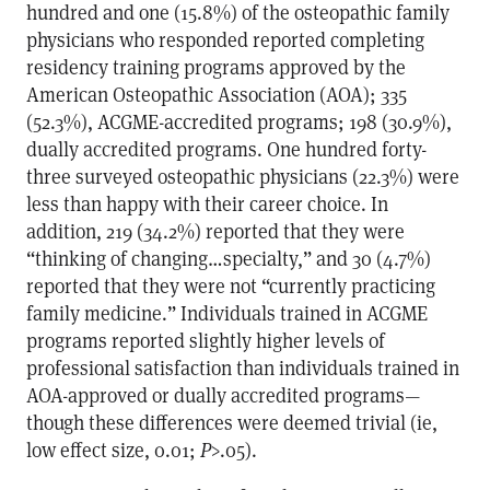
hundred and one (15.8%) of the osteopathic family
physicians who responded reported completing
residency training programs approved by the
American Osteopathic Association (AOA); 335
(52.3%), ACGME-accredited programs; 198 (30.9%),
dually accredited programs. One hundred forty-
three surveyed osteopathic physicians (22.3%) were
less than happy with their career choice. In
addition, 219 (34.2%) reported that they were
“thinking of changing…specialty,” and 30 (4.7%)
reported that they were not “currently practicing
family medicine.” Individuals trained in ACGME
programs reported slightly higher levels of
professional satisfaction than individuals trained in
AOA-approved or dually accredited programs—
though these differences were deemed trivial (ie,
low effect size, 0.01;
P
>.05).