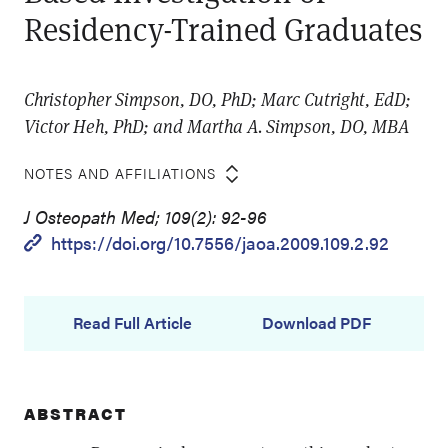
Residency-Trained Graduates
Christopher Simpson, DO, PhD; Marc Cutright, EdD;
Victor Heh, PhD; and Martha A. Simpson, DO, MBA
NOTES AND AFFILIATIONS
J Osteopath Med; 109(2): 92-96
https://doi.org/10.7556/jaoa.2009.109.2.92
Read Full Article
Download PDF
ABSTRACT