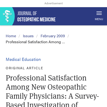
MENU
Home
Issues
February 2009
Professional Satisfaction Among …
Medical Education
ORIGINAL ARTICLE
Professional Satisfaction
Among New Osteopathic
Family Physicians: A Survey-
Based Investigation of