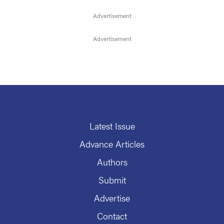
Latest Issue
Advance Articles
Authors
Submit
Advertise
Contact