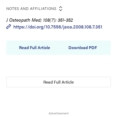
NOTES AND AFFILIATIONS
J Osteopath Med; 108(7): 351-352
https://doi.org/10.7556/jaoa.2008.108.7.351
Read Full Article
Download PDF
Read Full Article