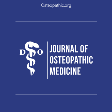
Osteopathic.org