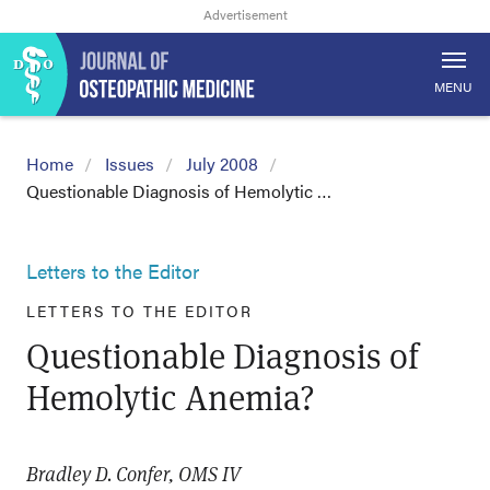
MENU
Home
Issues
July 2008
Questionable Diagnosis of Hemolytic …
Letters to the Editor
LETTERS TO THE EDITOR
Questionable Diagnosis of
Hemolytic Anemia?
Bradley D. Confer, OMS IV