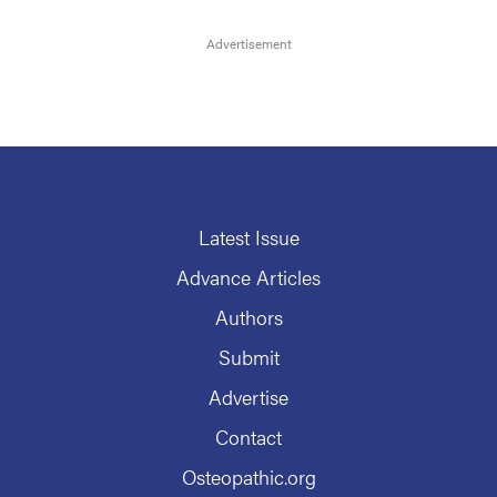
Latest Issue
Advance Articles
Authors
Submit
Advertise
Contact
Osteopathic.org