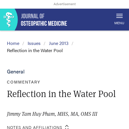
MENU
Home
Issues
June 2013
Reflection in the Water Pool
General
COMMENTARY
Reflection in the Water Pool
Jimmy Tam Huy Pham, MHS, MA, OMS III
NOTES AND AFFILIATIONS