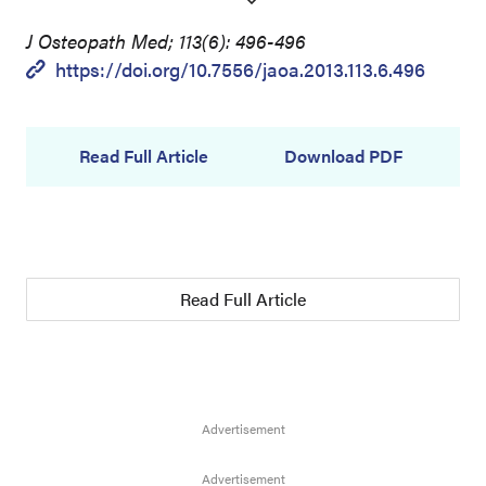
J Osteopath Med; 113(6): 496-496
https://doi.org/10.7556/jaoa.2013.113.6.496
Read Full Article
Download PDF
Read Full Article