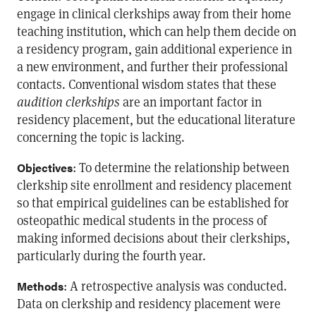
engage in clinical clerkships away from their home
teaching institution, which can help them decide on
a residency program, gain additional experience in
a new environment, and further their professional
contacts. Conventional wisdom states that these
audition clerkships
are an important factor in
residency placement, but the educational literature
concerning the topic is lacking.
: To determine the relationship between
Objectives
clerkship site enrollment and residency placement
so that empirical guidelines can be established for
osteopathic medical students in the process of
making informed decisions about their clerkships,
particularly during the fourth year.
: A retrospective analysis was conducted.
Methods
Data on clerkship and residency placement were