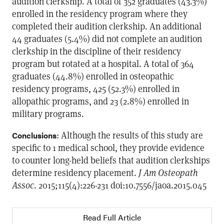
audition clerkship. A total of 352 graduates (43.3%)
enrolled in the residency program where they
completed their audition clerkship. An additional
44 graduates (5.4%) did not complete an audition
clerkship in the discipline of their residency
program but rotated at a hospital. A total of 364
graduates (44.8%) enrolled in osteopathic
residency programs, 425 (52.3%) enrolled in
allopathic programs, and 23 (2.8%) enrolled in
military programs.
: Although the results of this study are
Conclusions
specific to 1 medical school, they provide evidence
to counter long-held beliefs that audition clerkships
determine residency placement.
J Am Osteopath
Assoc
. 2015;115(4):226-231 doi:10.7556/jaoa.2015.045
Read Full Article