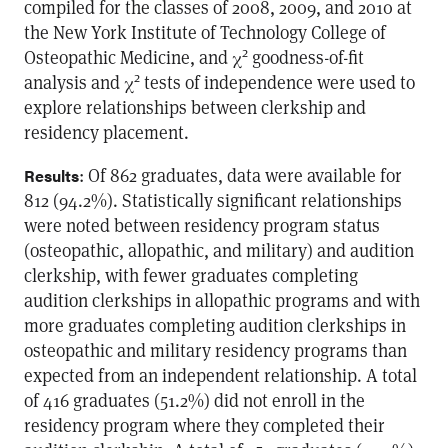
compiled for the classes of 2008, 2009, and 2010 at
the New York Institute of Technology College of
2
Osteopathic Medicine, and χ
goodness-of-fit
2
analysis and χ
tests of independence were used to
explore relationships between clerkship and
residency placement.
: Of 862 graduates, data were available for
Results
812 (94.2%). Statistically significant relationships
were noted between residency program status
(osteopathic, allopathic, and military) and audition
clerkship, with fewer graduates completing
audition clerkships in allopathic programs and with
more graduates completing audition clerkships in
osteopathic and military residency programs than
expected from an independent relationship. A total
of 416 graduates (51.2%) did not enroll in the
residency program where they completed their