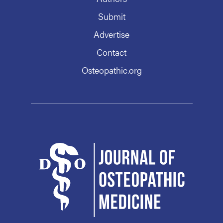
Submit
Advertise
Contact
Osteopathic.org