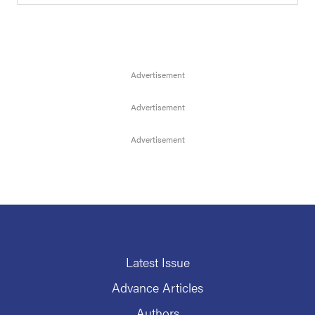
Latest Issue
Advance Articles
Authors