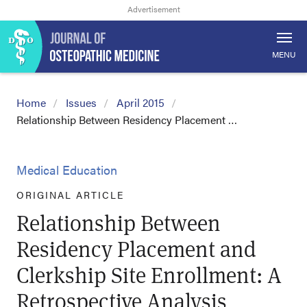
MENU
Home
Issues
April 2015
Relationship Between Residency Placement …
Medical Education
ORIGINAL ARTICLE
Relationship Between
Residency Placement and
Clerkship Site Enrollment: A
Retrospective Analysis