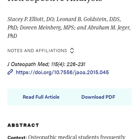
Stacey P. Elliott, DO; Leonard B. Goldstein, DDS,
PhD; Doreen Meinberg, MPS; and Abraham M. Jeger,
PhD
NOTES AND AFFILIATIONS
J Osteopath Med; 115(4): 226-231
https://doi.org/10.7556/jaoa.2015.045
Read Full Article
Download PDF
ABSTRACT
: Osteopathic medical students frequently
Context