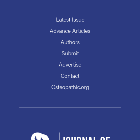
Latest Issue
Advance Articles
Authors
Submit
Advertise
Contact
Osteopathic.org