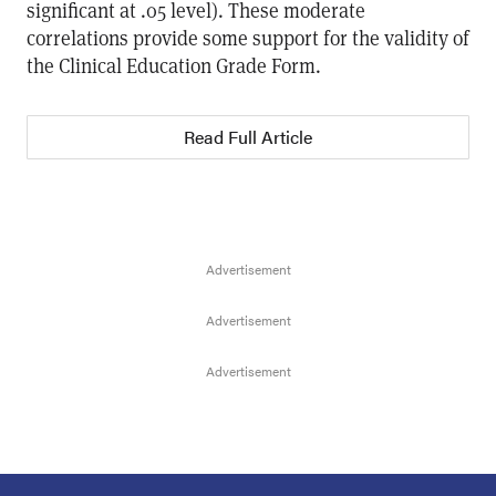
significant at .05 level). These moderate
correlations provide some support for the validity of
the Clinical Education Grade Form.
Read Full Article