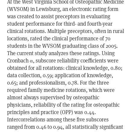
At the West Virginia School of Osteopathic Medicine
(WVSOM) in Lewisburg, an electronic rating form
was created to assist preceptors in evaluating
student performance for third- and fourth-year
clinical rotations. Multiple preceptors, often in rural
locations, rated the clinical performance of 70
students in the WVSOM graduating class of 2005.
The current study analyzes these ratings. Using
Cronbach α, subscore reliability coefficients were
obtained for all rotations: clinical knowledge, 0.80;
data collection, 0.59; application of knowledge,
0.65; and professionalism, 0.78. For the three
required family medicine rotations, which were
almost always supervised by osteopathic
physicians, reliability of the rating for osteopathic
principles and practice (OPP) was 0.44.
Intercorrelations among these five subscores
ranged from 0.46 to 0.94, all statistically significant