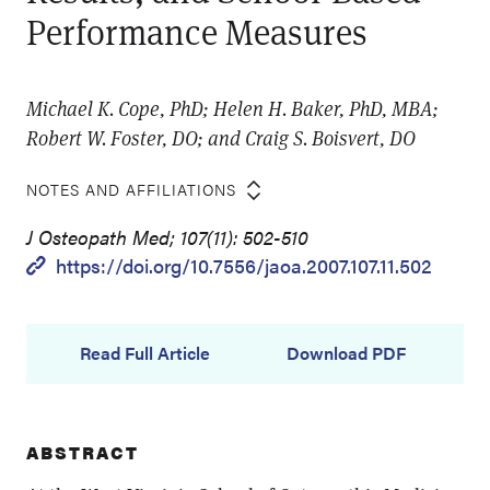
Performance Measures
Michael K. Cope, PhD; Helen H. Baker, PhD, MBA;
Robert W. Foster, DO; and Craig S. Boisvert, DO
NOTES AND AFFILIATIONS
J Osteopath Med; 107(11): 502-510
https://doi.org/10.7556/jaoa.2007.107.11.502
Read Full Article
Download PDF
ABSTRACT