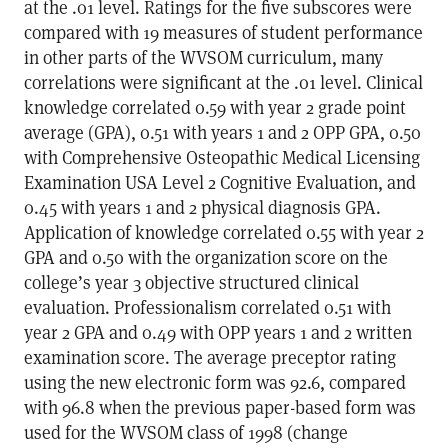
at the .01 level. Ratings for the five subscores were
compared with 19 measures of student performance
in other parts of the WVSOM curriculum, many
correlations were significant at the .01 level. Clinical
knowledge correlated 0.59 with year 2 grade point
average (GPA), 0.51 with years 1 and 2 OPP GPA, 0.50
with Comprehensive Osteopathic Medical Licensing
Examination USA Level 2 Cognitive Evaluation, and
0.45 with years 1 and 2 physical diagnosis GPA.
Application of knowledge correlated 0.55 with year 2
GPA and 0.50 with the organization score on the
college’s year 3 objective structured clinical
evaluation. Professionalism correlated 0.51 with
year 2 GPA and 0.49 with OPP years 1 and 2 written
examination score. The average preceptor rating
using the new electronic form was 92.6, compared
with 96.8 when the previous paper-based form was
used for the WVSOM class of 1998 (change