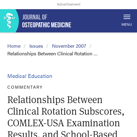
MENU
Home
Issues
November 2007
Relationships Between Clinical Rotation …
Medical Education
COMMENTARY
Relationships Between
Clinical Rotation Subscores,
COMLEX-USA Examination
Results, and School-Based