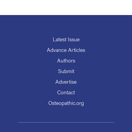
Latest Issue
Advance Articles
Authors
Submit
Advertise
Contact
Osteopathic.org