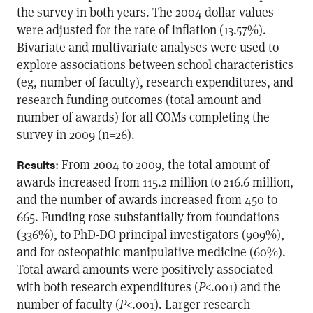
the survey in both years. The 2004 dollar values
were adjusted for the rate of inflation (13.57%).
Bivariate and multivariate analyses were used to
explore associations between school characteristics
(eg, number of faculty), research expenditures, and
research funding outcomes (total amount and
number of awards) for all COMs completing the
survey in 2009 (n=26).
: From 2004 to 2009, the total amount of
Results
awards increased from 115.2 million to 216.6 million,
and the number of awards increased from 450 to
665. Funding rose substantially from foundations
(336%), to PhD-DO principal investigators (909%),
and for osteopathic manipulative medicine (60%).
Total award amounts were positively associated
with both research expenditures (
P
<.001) and the
number of faculty (
P
<.001). Larger research