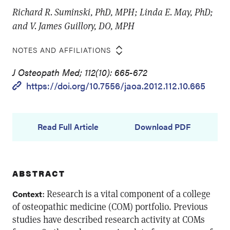
Richard R. Suminski, PhD, MPH; Linda E. May, PhD;
and V. James Guillory, DO, MPH
NOTES AND AFFILIATIONS
J Osteopath Med; 112(10): 665-672
https://doi.org/10.7556/jaoa.2012.112.10.665
Read Full Article
Download PDF
ABSTRACT
: Research is a vital component of a college
Context
of osteopathic medicine (COM) portfolio. Previous
studies have described research activity at COMs