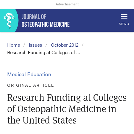
MENU
Home
Issues
October 2012
Research Funding at Colleges of …
Medical Education
ORIGINAL ARTICLE
Research Funding at Colleges
of Osteopathic Medicine in
the United States