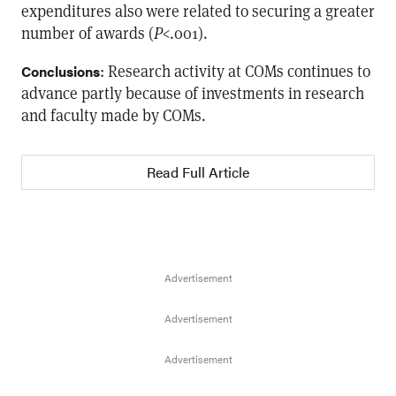
expenditures also were related to securing a greater
number of awards (
P
<.001).
: Research activity at COMs continues to
Conclusions
advance partly because of investments in research
and faculty made by COMs.
Read Full Article