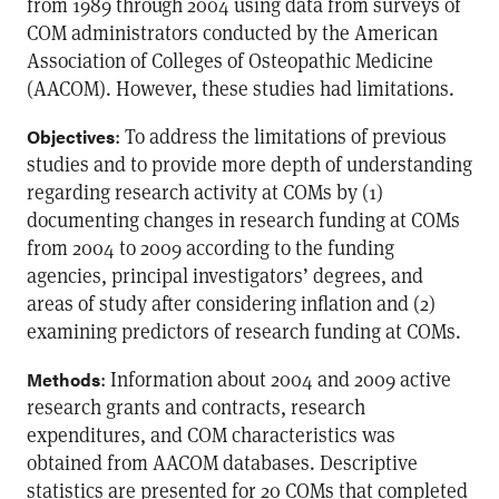
from 1989 through 2004 using data from surveys of
COM administrators conducted by the American
Association of Colleges of Osteopathic Medicine
(AACOM). However, these studies had limitations.
: To address the limitations of previous
Objectives
studies and to provide more depth of understanding
regarding research activity at COMs by (1)
documenting changes in research funding at COMs
from 2004 to 2009 according to the funding
agencies, principal investigators’ degrees, and
areas of study after considering inflation and (2)
examining predictors of research funding at COMs.
: Information about 2004 and 2009 active
Methods
research grants and contracts, research
expenditures, and COM characteristics was
obtained from AACOM databases. Descriptive
statistics are presented for 20 COMs that completed