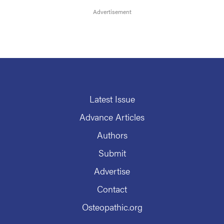
Latest Issue
Advance Articles
Authors
Submit
Advertise
Contact
Osteopathic.org