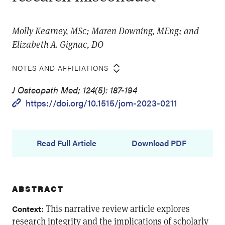
Molly Kearney, MSc; Maren Downing, MEng; and
Elizabeth A. Gignac, DO
NOTES AND AFFILIATIONS
J Osteopath Med; 124(5): 187-194
https://doi.org/10.1515/jom-2023-0211
Read Full Article
Download PDF
ABSTRACT
: This narrative review article explores
Context
research integrity and the implications of scholarly