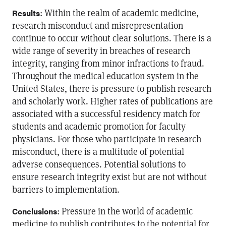
: Within the realm of academic medicine,
Results
research misconduct and misrepresentation
continue to occur without clear solutions. There is a
wide range of severity in breaches of research
integrity, ranging from minor infractions to fraud.
Throughout the medical education system in the
United States, there is pressure to publish research
and scholarly work. Higher rates of publications are
associated with a successful residency match for
students and academic promotion for faculty
physicians. For those who participate in research
misconduct, there is a multitude of potential
adverse consequences. Potential solutions to
ensure research integrity exist but are not without
barriers to implementation.
: Pressure in the world of academic
Conclusions
medicine to publish contributes to the potential for