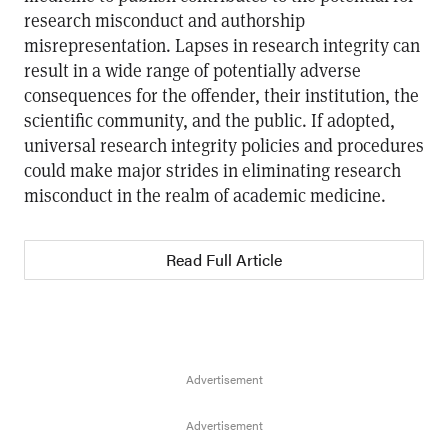
research misconduct and authorship
misrepresentation. Lapses in research integrity can
result in a wide range of potentially adverse
consequences for the offender, their institution, the
scientific community, and the public. If adopted,
universal research integrity policies and procedures
could make major strides in eliminating research
misconduct in the realm of academic medicine.
Read Full Article