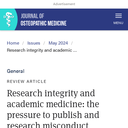
MENU
Home
Issues
May 2024
Research integrity and academic …
General
REVIEW ARTICLE
Research integrity and
academic medicine: the
pressure to publish and
research misconduct