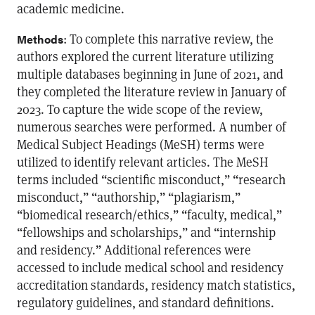
academic medicine.
: To complete this narrative review, the
Methods
authors explored the current literature utilizing
multiple databases beginning in June of 2021, and
they completed the literature review in January of
2023. To capture the wide scope of the review,
numerous searches were performed. A number of
Medical Subject Headings (MeSH) terms were
utilized to identify relevant articles. The MeSH
terms included “scientific misconduct,” “research
misconduct,” “authorship,” “plagiarism,”
“biomedical research/ethics,” “faculty, medical,”
“fellowships and scholarships,” and “internship
and residency.” Additional references were
accessed to include medical school and residency
accreditation standards, residency match statistics,
regulatory guidelines, and standard definitions.