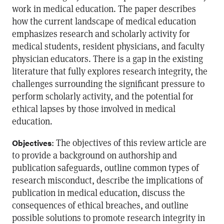
work in medical education. The paper describes
how the current landscape of medical education
emphasizes research and scholarly activity for
medical students, resident physicians, and faculty
physician educators. There is a gap in the existing
literature that fully explores research integrity, the
challenges surrounding the significant pressure to
perform scholarly activity, and the potential for
ethical lapses by those involved in medical
education.
: The objectives of this review article are
Objectives
to provide a background on authorship and
publication safeguards, outline common types of
research misconduct, describe the implications of
publication in medical education, discuss the
consequences of ethical breaches, and outline
possible solutions to promote research integrity in