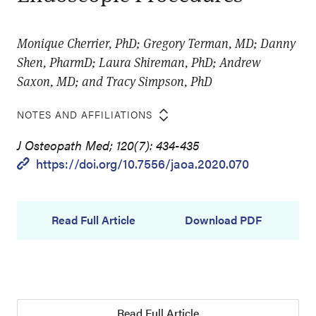
Monique Cherrier, PhD; Gregory Terman, MD; Danny
Shen, PharmD; Laura Shireman, PhD; Andrew
Saxon, MD; and Tracy Simpson, PhD
NOTES AND AFFILIATIONS
J Osteopath Med; 120(7): 434-435
https://doi.org/10.7556/jaoa.2020.070
Read Full Article
Download PDF
Read Full Article