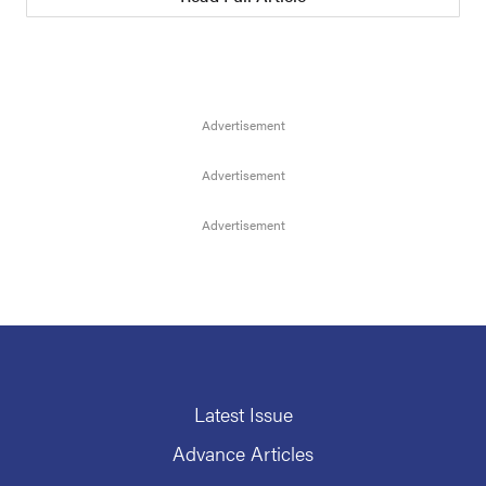
Latest Issue
Advance Articles