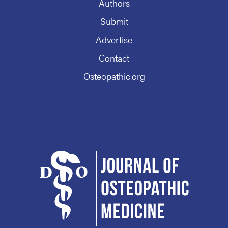
Authors
Submit
Advertise
Contact
Osteopathic.org