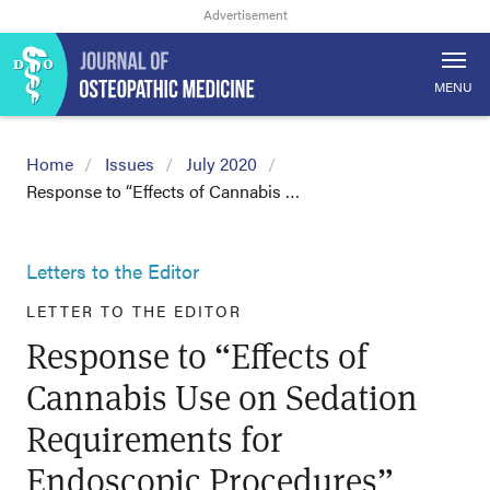
MENU
Home
Issues
July 2020
Response to “Effects of Cannabis …
Letters to the Editor
LETTER TO THE EDITOR
Response to “Effects of
Cannabis Use on Sedation
Requirements for
Endoscopic Procedures”