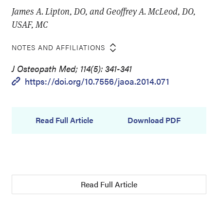
James A. Lipton, DO, and Geoffrey A. McLeod, DO,
USAF, MC
NOTES AND AFFILIATIONS
J Osteopath Med; 114(5): 341-341
https://doi.org/10.7556/jaoa.2014.071
Read Full Article
Download PDF
Read Full Article