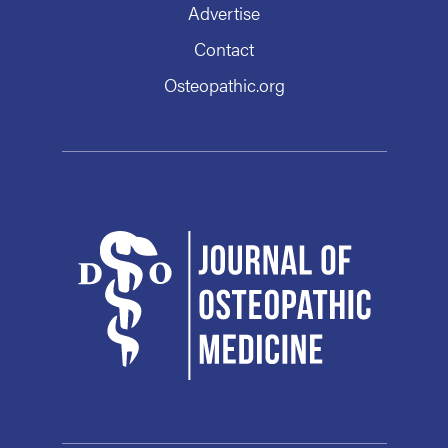
Advertise
Contact
Osteopathic.org