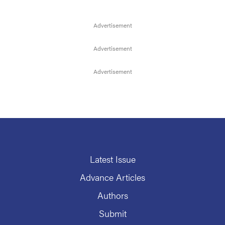
Latest Issue
Advance Articles
Authors
Submit