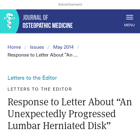
MENU
Home
Issues
May 2014
Response to Letter About “An …
Letters to the Editor
LETTERS TO THE EDITOR
Response to Letter About “An
Unexpectedly Progressed
Lumbar Herniated Disk”