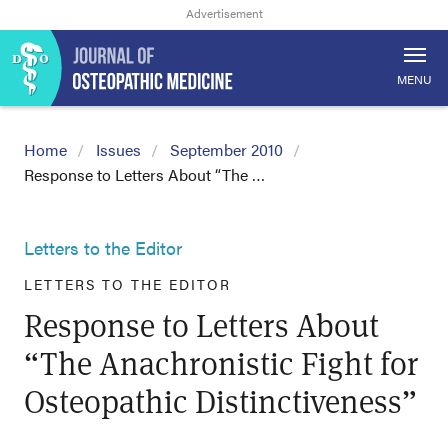
MENU
Home
Issues
September 2010
Response to Letters About “The …
Letters to the Editor
LETTERS TO THE EDITOR
Response to Letters About
“The Anachronistic Fight for
Osteopathic Distinctiveness”