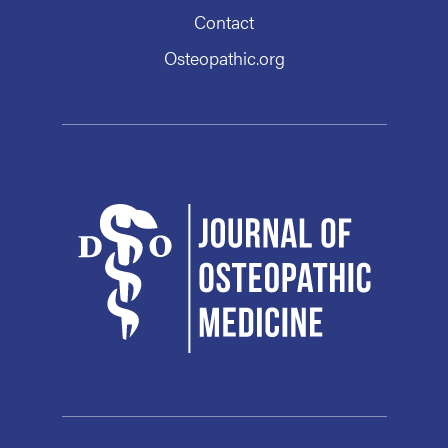
Contact
Osteopathic.org