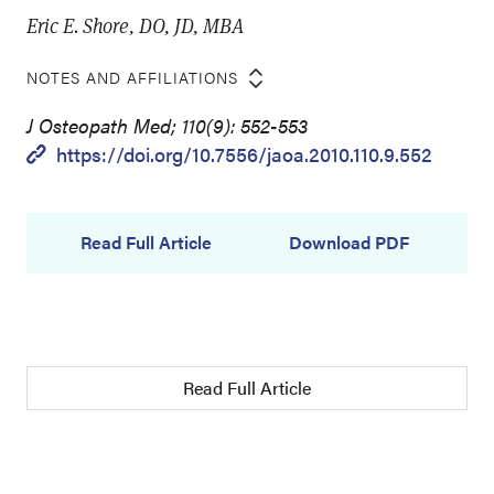
Eric E. Shore, DO, JD, MBA
NOTES AND AFFILIATIONS
J Osteopath Med; 110(9): 552-553
https://doi.org/10.7556/jaoa.2010.110.9.552
Read Full Article
Download PDF
Read Full Article