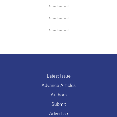
Latest Issue
Advance Articles
Authors
Submit
Advertise