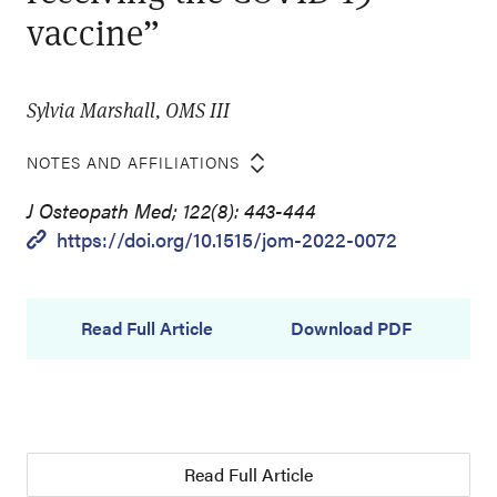
vaccine”
Sylvia Marshall, OMS III
NOTES AND AFFILIATIONS
J Osteopath Med; 122(8): 443-444
https://doi.org/10.1515/jom-2022-0072
Read Full Article
Download PDF
Read Full Article