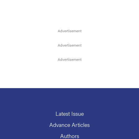
Latest Issue
Advance Articles
Authors