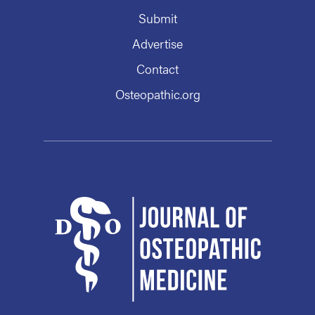
Submit
Advertise
Contact
Osteopathic.org