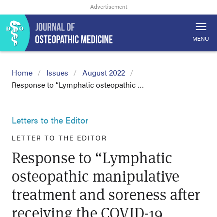
MENU
Home
Issues
August 2022
Response to “Lymphatic osteopathic …
Letters to the Editor
LETTER TO THE EDITOR
Response to “Lymphatic
osteopathic manipulative
treatment and soreness after
receiving the COVID-19