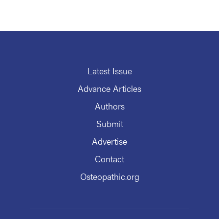
Latest Issue
Advance Articles
Authors
Submit
Advertise
Contact
Osteopathic.org