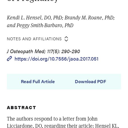
Kendi L. Hensel, DO, PhD; Brandy M. Roane, PhD;
and Peggy Smith-Barbaro, PhD
NOTES AND AFFILIATIONS
J Osteopath Med; 117(5): 290-290
https://doi.org/10.7556/jaoa.2017.051
Read Full Article
Download PDF
ABSTRACT
The authors respond to a letter from John
Licciardone, DO, regarding their article: Hensel KL,