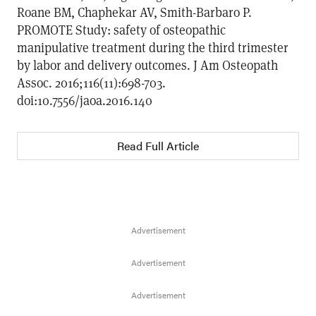
Roane BM, Chaphekar AV, Smith-Barbaro P.
PROMOTE Study: safety of osteopathic
manipulative treatment during the third trimester
by labor and delivery outcomes. J Am Osteopath
Assoc. 2016;116(11):698-703.
doi:10.7556/jaoa.2016.140
Read Full Article