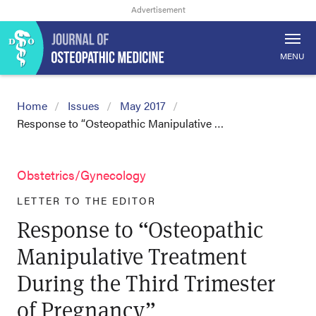
MENU
Home
Issues
May 2017
Response to “Osteopathic Manipulative …
Obstetrics/Gynecology
LETTER TO THE EDITOR
Response to “Osteopathic
Manipulative Treatment
During the Third Trimester
of Pregnancy”