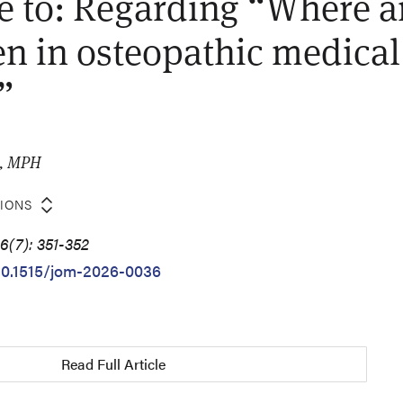
 to: Regarding “Where a
n in osteopathic medical
”
O, MPH
TIONS
6(7): 351-352
/10.1515/jom-2026-0036
Read Full Article