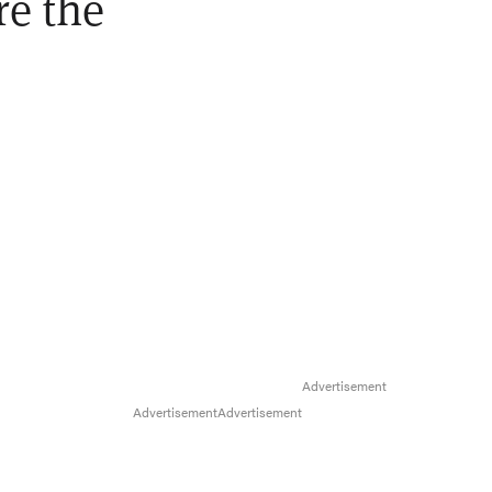
re the