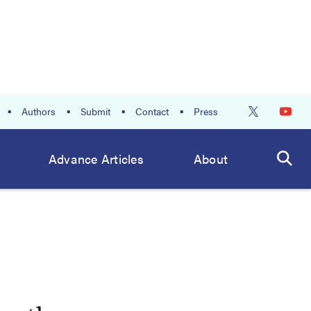
Authors
Submit
Contact
Press
Advance Articles
About