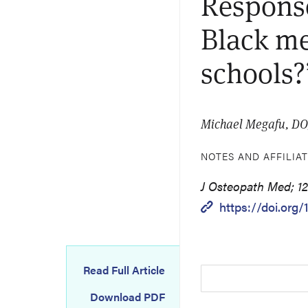
Response
Black me
schools?
Michael Megafu, D
NOTES AND AFFILIA
J Osteopath Med; 12
https://doi.org
Read Full Article
Download PDF