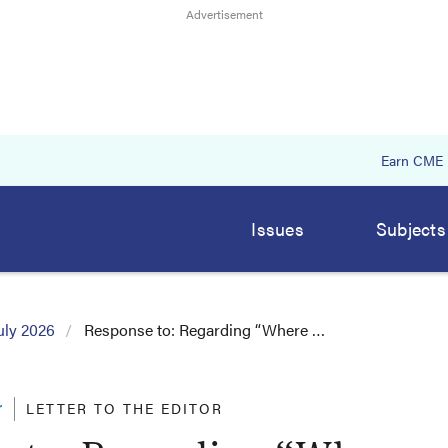
Earn CME
Issues
Subjects
uly 2026
Response to: Regarding “Where …
r
LETTER TO THE EDITOR