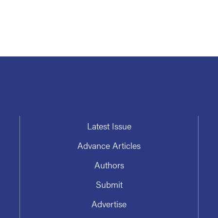
Latest Issue
Advance Articles
Authors
Submit
Advertise