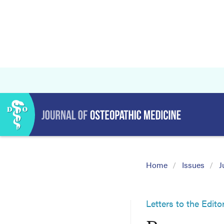
Home
Issues
J
Letters to the Edito