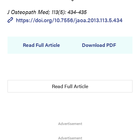
J Osteopath Med; 113(5): 434-435
https://doi.org/10.7556/jaoa.2013.113.5.434
Read Full Article
Download PDF
Read Full Article