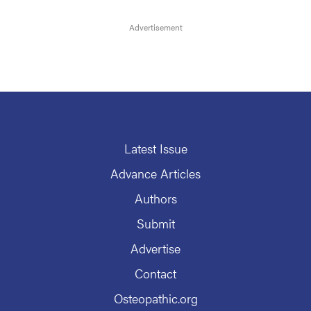
Latest Issue
Advance Articles
Authors
Submit
Advertise
Contact
Osteopathic.org