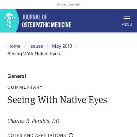
MENU
Home
Issues
May 2013
Seeing With Native Eyes
General
COMMENTARY
Seeing With Native Eyes
Charles R. Perakis, DO
NOTES AND AFFILIATIONS