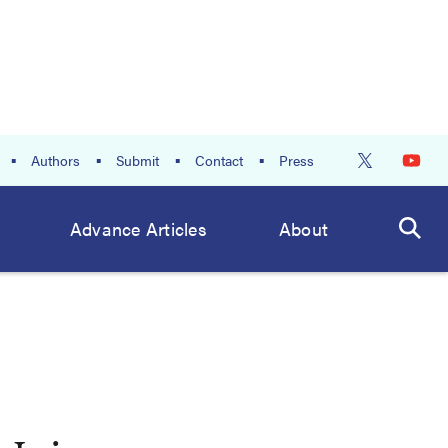
Authors
Submit
Contact
Press
Advance Articles
About