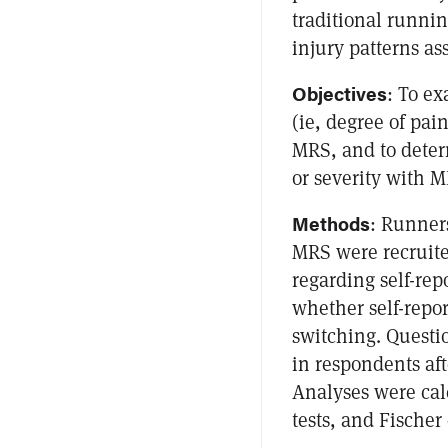
traditional runnin
injury patterns a
Objectives
: To e
(ie, degree of pai
MRS, and to determ
or severity with M
Methods
: Runner
MRS were recruite
regarding self-re
whether self-repor
switching. Questi
in respondents af
Analyses were ca
tests, and Fischer 