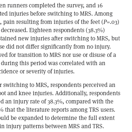
ven runners completed the survey, and 16
ted injuries before switching to MRS. Among
 pain resulting from injuries of the feet (
P
=.03)
) decreased. Eighteen respondents (38.3%)
tained new injuries after switching to MRS, but
se did not differ significantly from no injury.
ed for transition to MRS nor use or disuse of a
 during this period was correlated with an
idence or severity of injuries.
er switching to MRS, respondents perceived an
ot and knee injuries. Additionally, respondents
d an injury rate of 38.3%, compared with the
 that the literature reports among TRS users.
ould be expanded to determine the full extent
s in injury patterns between MRS and TRS.