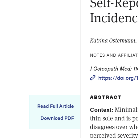
Self-Rep
Incidenc
Katrina Ostermann,
NOTES AND AFFILIA
J Osteopath Med; 11
https://doi.org/
ABSTRACT
Read Full Article
Context
: Minimali
thin sole and is p
Download PDF
disagrees over w
perceived severity