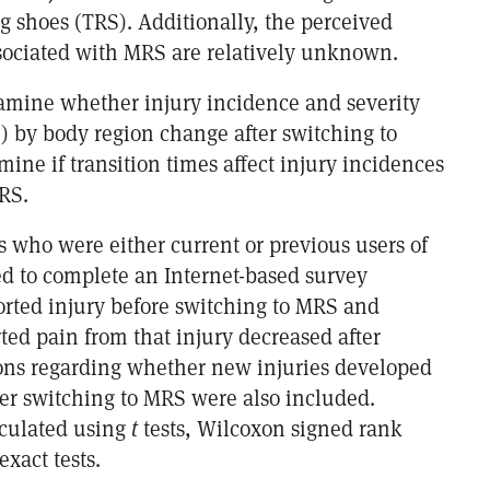
g shoes (TRS). Additionally, the perceived
ssociated with MRS are relatively unknown.
xamine whether injury incidence and severity
n) by body region change after switching to
ine if transition times affect injury incidences
RS.
s who were either current or previous users of
d to complete an Internet-based survey
ported injury before switching to MRS and
ted pain from that injury decreased after
ons regarding whether new injuries developed
ter switching to MRS were also included.
lculated using
t
tests, Wilcoxon signed rank
exact tests.