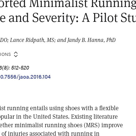
orted Minimalist Running
e and Severity: A Pilot St
 DO; Lance Ridpath, MS; and Jandy B. Hanna, PhD
TIONS
6(8): 512-520
10.7556/jaoa.2016.104
st running entails using shoes with a flexible
opular in the United States. Existing literature
hether minimalist running shoes (MRS) improve
 of injuries associated with running in