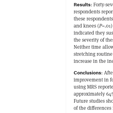
Results
: Forty-se
respondents repor
these respondents,
and knees (
P
=.01
indicated they sus
the severity of the
Neither time allow
stretching routine
increase in the inc
Conclusions
: Aft
improvement in fo
using MRS reporte
approximately 64%
Future studies sh
of the difference