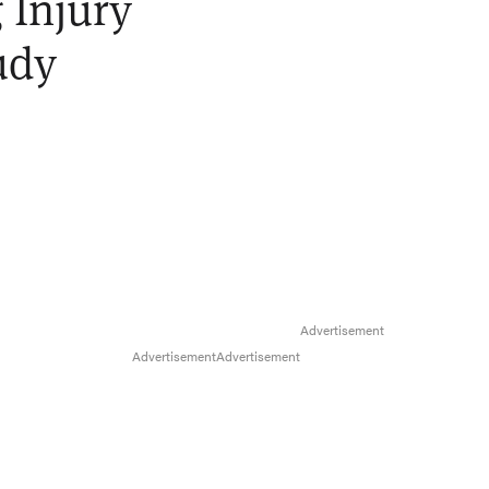
 Injury
udy