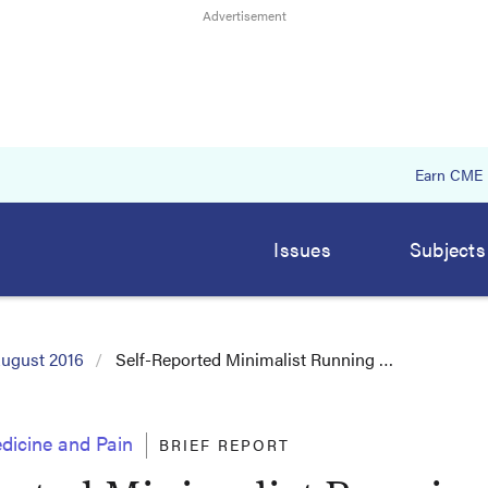
Earn CME
Issues
Subjects
ugust 2016
Self-Reported Minimalist Running …
dicine and Pain
BRIEF REPORT