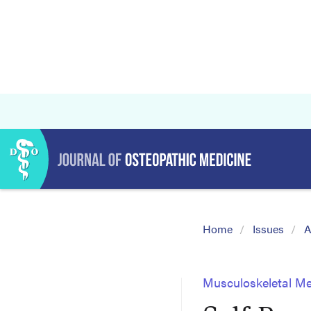
Home
Issues
A
Musculoskeletal Me