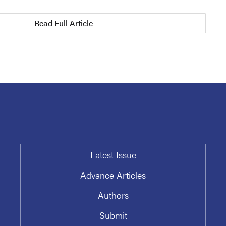
Read Full Article
Latest Issue
Advance Articles
Authors
Submit