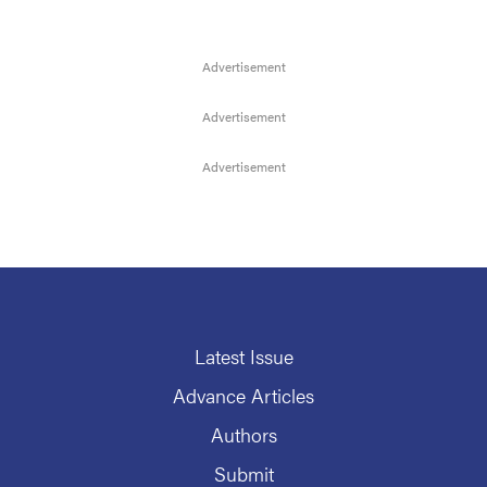
Latest Issue
Advance Articles
Authors
Submit