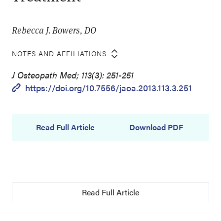
Rebecca J. Bowers, DO
NOTES AND AFFILIATIONS
J Osteopath Med; 113(3): 251-251
https://doi.org/10.7556/jaoa.2013.113.3.251
Read Full Article
Download PDF
Read Full Article