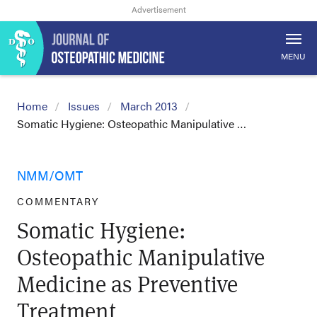
MENU
Home
Issues
March 2013
Somatic Hygiene: Osteopathic Manipulative …
NMM/OMT
COMMENTARY
Somatic Hygiene:
Osteopathic Manipulative
Medicine as Preventive
Treatment