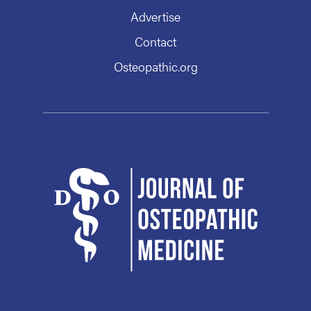
Advertise
Contact
Osteopathic.org