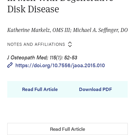
Disk Disease
Katherine Markelz, OMS III; Michael A. Seffinger, DO
NOTES AND AFFILIATIONS
J Osteopath Med; 115(1): 52-53
https://doi.org/10.7556/jaoa.2015.010
Read Full Article
Download PDF
Read Full Article