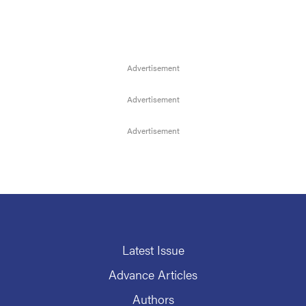
Latest Issue
Advance Articles
Authors