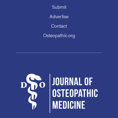
Submit
Advertise
Contact
Osteopathic.org