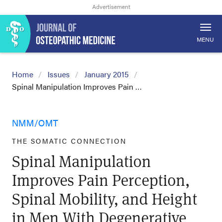
MENU
Home
Issues
January 2015
Spinal Manipulation Improves Pain …
NMM/OMT
THE SOMATIC CONNECTION
Spinal Manipulation
Improves Pain Perception,
Spinal Mobility, and Height
in Men With Degenerative