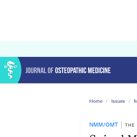
Home
Issues
M
NMM/OMT
THE