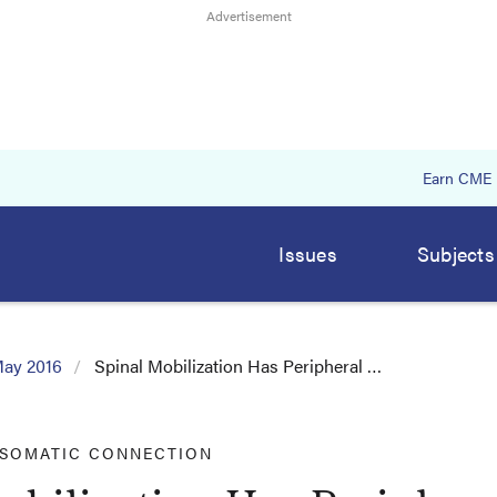
Earn CME
Issues
Subjects
ay 2016
Spinal Mobilization Has Peripheral …
 SOMATIC CONNECTION