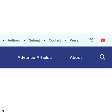
Authors
Submit
Contact
Press
Advance Articles
About