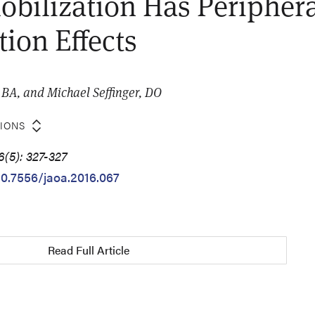
obilization Has Peripher
tion Effects
BA, and Michael Seffinger, DO
TIONS
6(5): 327-327
/10.7556/jaoa.2016.067
Read Full Article