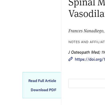
Spinal M
Vasodila
Frances Nanadiego, 
NOTES AND AFFILIA
J Osteopath Med; 11
https://doi.org
Read Full Article
Download PDF