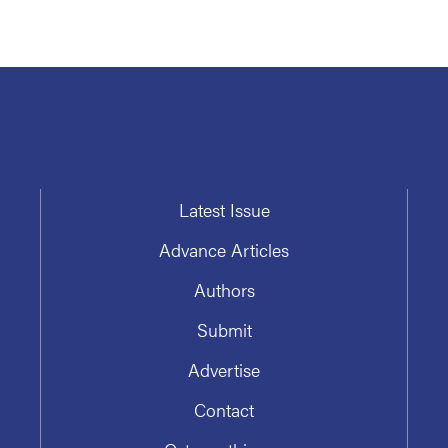
Latest Issue
Advance Articles
Authors
Submit
Advertise
Contact