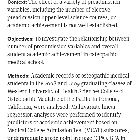
: The effect of a variety of preadmission
Context
variables, including the number of elective
preadmission upper-level science courses, on
academic achievement is not well established.
: To investigate the relationship between
Objectives
number of preadmission variables and overall
student academic achievement in osteopathic
medical school.
: Academic records of osteopathic medical
Methods
students in the 2008 and 2009 graduating classes of
Western University of Health Sciences College of
Osteopathic Medicine of the Pacific in Pomona,
California, were analyzed. Multivariate linear
regression analyses were performed to identify
predictors of academic achievement based on
Medical College Admission Test (MCAT) subscores,
undergraduate grade point average (GPA), GPA in