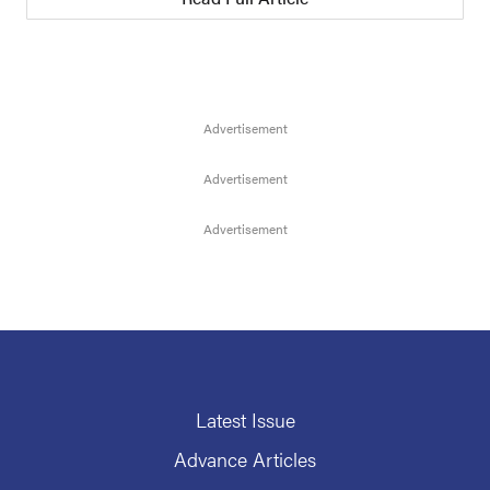
Latest Issue
Advance Articles