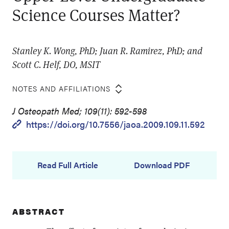
Science Courses Matter?
Stanley K. Wong, PhD; Juan R. Ramirez, PhD; and
Scott C. Helf, DO, MSIT
NOTES AND AFFILIATIONS
J Osteopath Med; 109(11): 592-598
https://doi.org/10.7556/jaoa.2009.109.11.592
Read Full Article
Download PDF
ABSTRACT