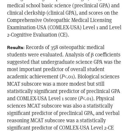
medical school basic science (preclinical GPA) and
clinical clerkship (clinical GPA), and scores on the
Comprehensive Osteopathic Medical Licensing
Examination-USA (COMLEX-USA) Level 1 and Level
2-Cognitive Evaluation (CE).
: Records of 358 osteopathic medical
Results
students were evaluated. Analysis of β coefficients
suggested that undergraduate science GPA was the
most important predictor of overall student
academic achievement (
P
<.01). Biological sciences
MCAT subscore was a more modest but still
statistically significant predictor of preclinical GPA
and COMLEX-USA Level 1 score (
P
<.01). Physical
sciences MCAT subscore was also a statistically
significant predictor of preclinical GPA, and verbal
reasoning MCAT subscore was a statistically
significant predictor of COMLEX-USA Level 2-CE