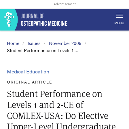
MENU
Home
Issues
November 2009
Student Performance on Levels 1 …
Medical Education
ORIGINAL ARTICLE
Student Performance on
Levels 1 and 2-CE of
COMLEX-USA: Do Elective
Upper-Level Undergraduate