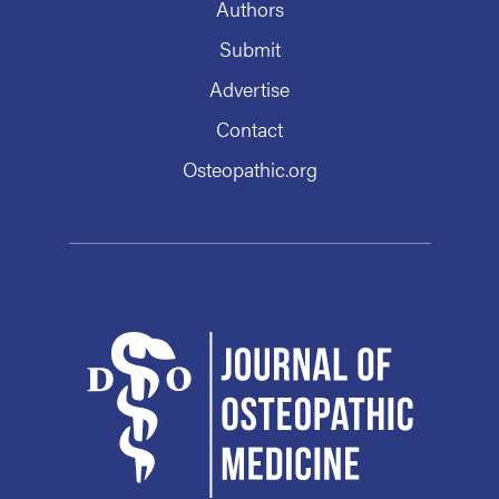
Authors
Submit
Advertise
Contact
Osteopathic.org