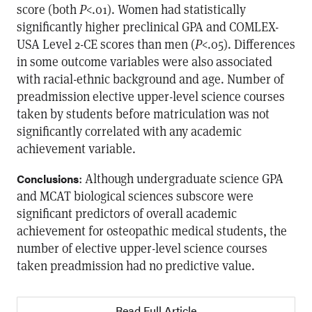
score (both
P
<.01). Women had statistically
significantly higher preclinical GPA and COMLEX-
USA Level 2-CE scores than men (
P
<.05). Differences
in some outcome variables were also associated
with racial-ethnic background and age. Number of
preadmission elective upper-level science courses
taken by students before matriculation was not
significantly correlated with any academic
achievement variable.
: Although undergraduate science GPA
Conclusions
and MCAT biological sciences subscore were
significant predictors of overall academic
achievement for osteopathic medical students, the
number of elective upper-level science courses
taken preadmission had no predictive value.
Read Full Article