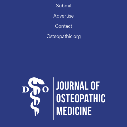
Submit
Advertise
Contact
Osteopathic.org