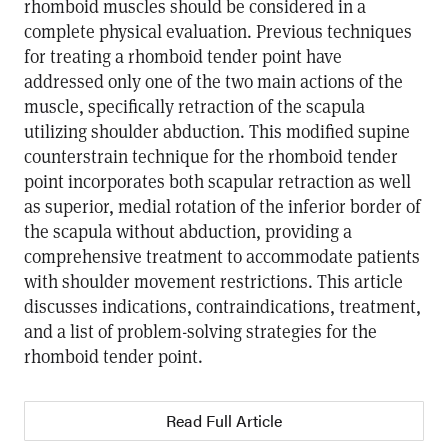
rhomboid muscles should be considered in a
complete physical evaluation. Previous techniques
for treating a rhomboid tender point have
addressed only one of the two main actions of the
muscle, specifically retraction of the scapula
utilizing shoulder abduction. This modified supine
counterstrain technique for the rhomboid tender
point incorporates both scapular retraction as well
as superior, medial rotation of the inferior border of
the scapula without abduction, providing a
comprehensive treatment to accommodate patients
with shoulder movement restrictions. This article
discusses indications, contraindications, treatment,
and a list of problem-solving strategies for the
rhomboid tender point.
Read Full Article