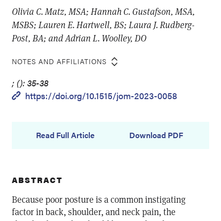
Olivia C. Matz, MSA; Hannah C. Gustafson, MSA,
MSBS; Lauren E. Hartwell, BS; Laura J. Rudberg-
Post, BA; and Adrian L. Woolley, DO
NOTES AND AFFILIATIONS
; (): 35-38
https://doi.org/10.1515/jom-2023-0058
Read Full Article
Download PDF
ABSTRACT
Because poor posture is a common instigating
factor in back, shoulder, and neck pain, the