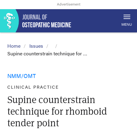
MENU
Home
Issues
Supine counterstrain technique for …
NMM/OMT
CLINICAL PRACTICE
Supine counterstrain
technique for rhomboid
tender point