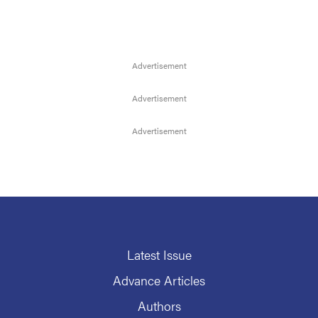
Latest Issue
Advance Articles
Authors